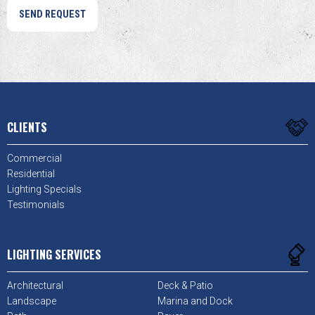
CLIENTS
Commercial
Residential
Lighting Specials
Testimonials
LIGHTING SERVICES
Architectural
Deck & Patio
Landscape
Marina and Dock