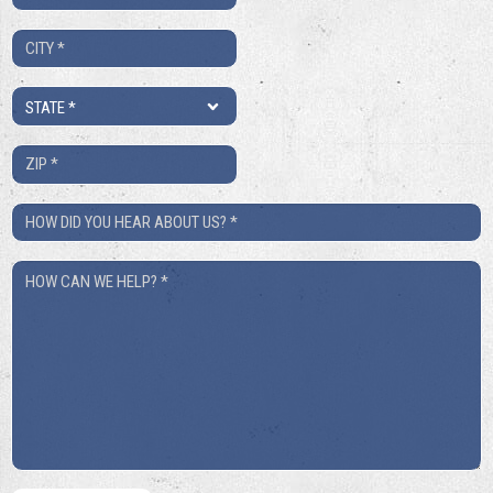
*
City
*
State
*
ZIP
*
How
Did
How
You
Can
Hear
We
About
Help?
Us?
*
*