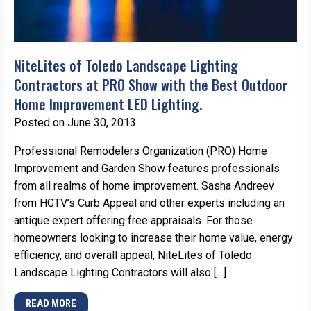
NiteLites of Toledo Landscape Lighting
Contractors at PRO Show with the Best Outdoor
Home Improvement LED Lighting.
Posted on June 30, 2013
Professional Remodelers Organization (PRO) Home
Improvement and Garden Show features professionals
from all realms of home improvement. Sasha Andreev
from HGTV’s Curb Appeal and other experts including an
antique expert offering free appraisals. For those
homeowners looking to increase their home value, energy
efficiency, and overall appeal, NiteLites of Toledo
Landscape Lighting Contractors will also […]
READ MORE