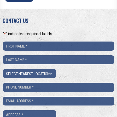
CONTACT US
"
" indicates required fields
*
First
Name
Last
*
Name
Location
*
Phone
Number
Email
*
*
Address