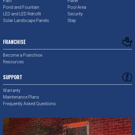
Path
Paver
Pond and Fountain
Pool Area
LED and LED Retrofit
Security
Solar Landscape Panels
Step
FRANCHISE
Become a Franchise
Resources
SUPPORT
Warranty
Maintenance Plans
Frequently Asked Questions