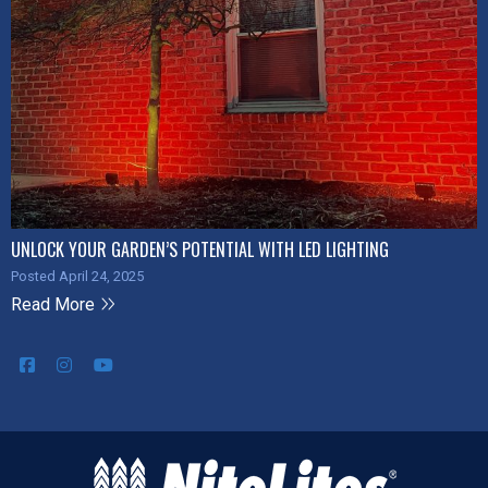
UNLOCK YOUR GARDEN’S POTENTIAL WITH LED LIGHTING
Posted April 24, 2025
Read More