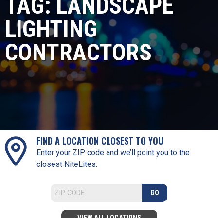
TAG:
LANDSCAPE
LIGHTING
CONTRACTORS
FIND A LOCATION CLOSEST TO YOU
Enter your ZIP code and we’ll point you to the
closest NiteLites.
GO
VIEW ALL LOCATIONS