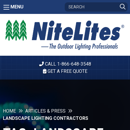
MENU
CALL 1-866-648-3548
GET A FREE QUOTE
HOME
ARTICLES & PRESS
LANDSCAPE LIGHTING CONTRACTORS