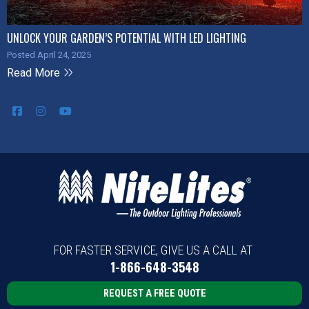
UNLOCK YOUR GARDEN’S POTENTIAL WITH LED LIGHTING
Posted April 24, 2025
Read More
FOR FASTER SERVICE, GIVE US A CALL AT
1-866-648-3548
REQUEST A FREE QUOTE