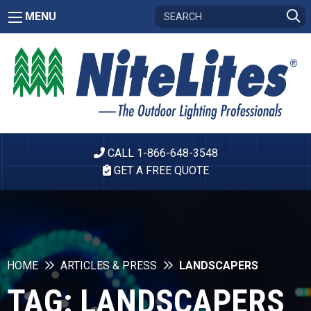
MENU
CALL 1-866-648-3548
GET A FREE QUOTE
HOME
ARTICLES & PRESS
LANDSCAPERS
TAG:
LANDSCAPERS