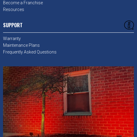
Become a Franchise
Resources
SUPPORT
Warranty
Maintenance Plans
Frequently Asked Questions