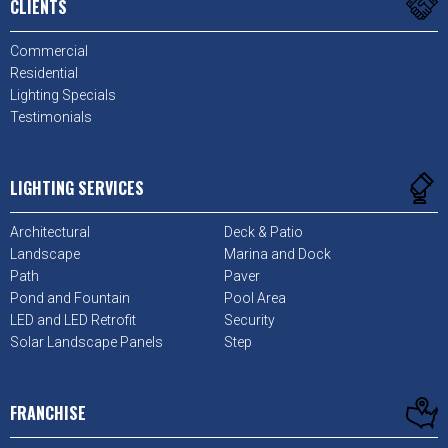
CLIENTS
Commercial
Residential
Lighting Specials
Testimonials
LIGHTING SERVICES
Architectural
Deck & Patio
Landscape
Marina and Dock
Path
Paver
Pond and Fountain
Pool Area
LED and LED Retrofit
Security
Solar Landscape Panels
Step
FRANCHISE