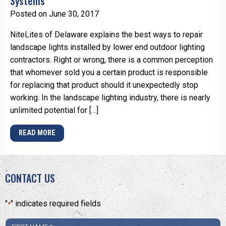
Systems
Posted on June 30, 2017
NiteLites of Delaware explains the best ways to repair
landscape lights installed by lower end outdoor lighting
contractors. Right or wrong, there is a common perception
that whomever sold you a certain product is responsible
for replacing that product should it unexpectedly stop
working. In the landscape lighting industry, there is nearly
unlimited potential for […]
READ MORE
CONTACT US
"
" indicates required fields
*
First