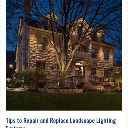
Tips to Repair and Replace Landscape Lighting