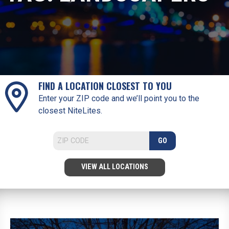
FIND A LOCATION CLOSEST TO YOU
Enter your ZIP code and we’ll point you to the
closest NiteLites.
GO
VIEW ALL LOCATIONS