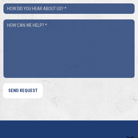
How
Did
How
You
Can
Hear
We
About
Help?
Us?
*
*