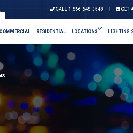
CALL 1-866-648-3548
GET 
COMMERCIAL
RESIDENTIAL
LOCATIONS
LIGHTING 
MS