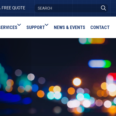
A FREE QUOTE
SERVICES
SUPPORT
NEWS & EVENTS
CONTACT