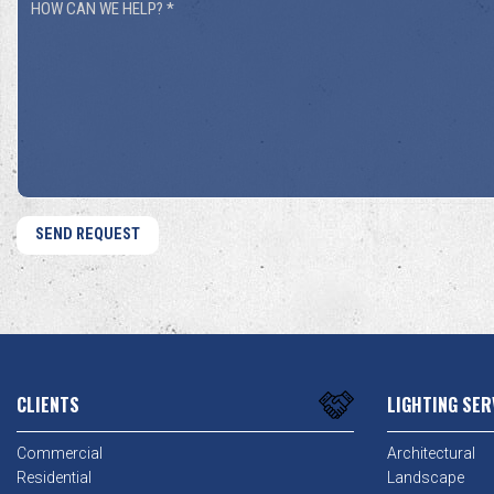
How
You
Can
Hear
We
About
Help?
Us?
*
*
CLIENTS
LIGHTING SER
Commercial
Architectural
Residential
Landscape