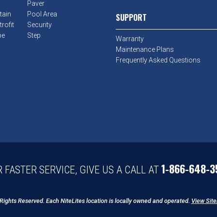
Paver
tain
Pool Area
SUPPORT
rofit
Security
pe
Step
Warranty
Maintenance Plans
Frequently Asked Questions
1-866-648-3
 FASTER SERVICE, GIVE US A CALL AT
 Rights Reserved. Each NiteLites location is locally owned and operated.
View Sit