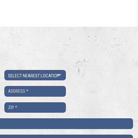
Location
Address
*
ZIP
*