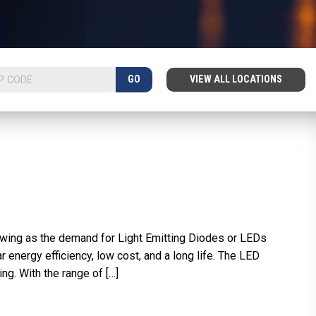
GO
VIEW ALL LOCATIONS
wing as the demand for Light Emitting Diodes or LEDs
nergy efficiency, low cost, and a long life. The LED
ng. With the range of […]