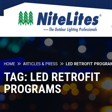
HOME
ARTICLES & PRESS
LED RETROFIT PROGRA
TAG:
LED RETROFIT
PROGRAMS