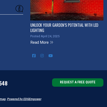
UNLOCK YOUR GARDEN’S POTENTIAL WITH LED
LIGHTING
Posted April 24, 2025
Read More
548
REQUEST A FREE QUOTE
emap
.
Powered by EDGEmpower
.