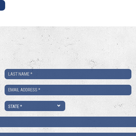
E
Last
Name
Email
*
*
State
*