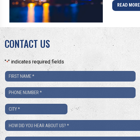
READ MOR
CONTACT US
"
" indicates required fields
*
First
Name
Phone
*
Number
City
*
*
How
Did