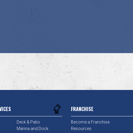
VICES
FRANCHISE
Deck & Patio
Become a Franchise
Marina and Dock
Resources