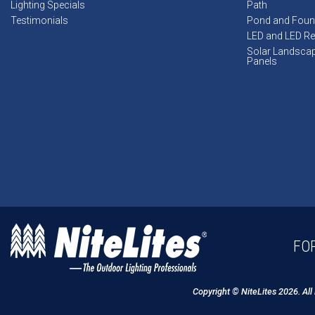
Lighting Specials
Path
Testimonials
Pond and Foun
LED and LED Ret
Solar Landsca
Panels
FOR
Copyright © NiteLites 2026. All