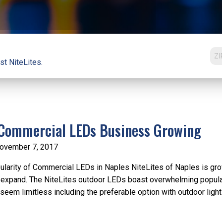
st NiteLites.
Commercial LEDs Business Growing
ovember 7, 2017
larity of Commercial LEDs in Naples NiteLites of Naples is gro
 expand. The NiteLites outdoor LEDs boast overwhelming popular e
seem limitless including the preferable option with outdoor lighti