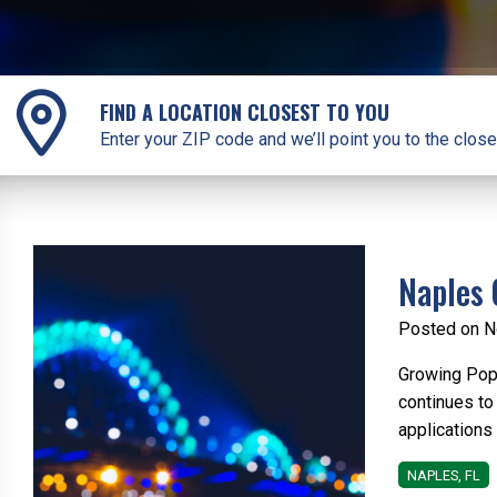
FIND A LOCATION CLOSEST TO YOU
Enter your ZIP code and we’ll point you to the close
Naples 
Posted on N
Growing Popu
continues to
applications 
NAPLES, FL