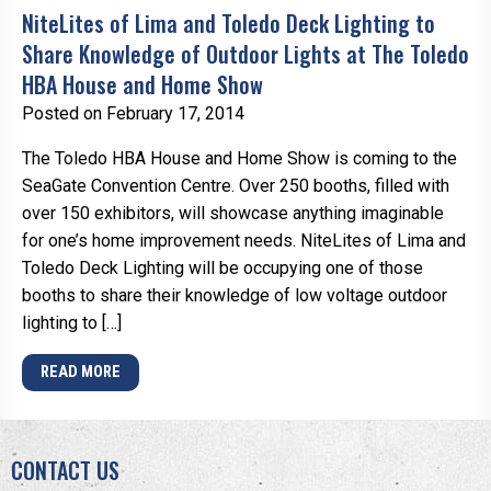
NiteLites of Lima and Toledo Deck Lighting to
Share Knowledge of Outdoor Lights at The Toledo
HBA House and Home Show
Posted on February 17, 2014
The Toledo HBA House and Home Show is coming to the
SeaGate Convention Centre. Over 250 booths, filled with
over 150 exhibitors, will showcase anything imaginable
for one’s home improvement needs. NiteLites of Lima and
Toledo Deck Lighting will be occupying one of those
booths to share their knowledge of low voltage outdoor
lighting to […]
READ MORE
CONTACT US