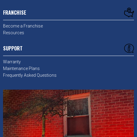
FRANCHISE
Become a Franchise
Resources
SUPPORT
Warranty
Maintenance Plans
Frequently Asked Questions