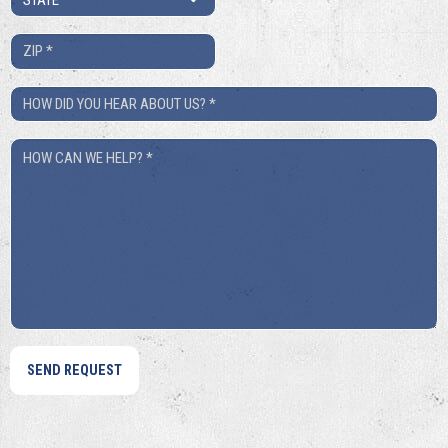
*
ZIP
*
How
Did
How
You
Can
Hear
We
About
Help?
Us?
*
*