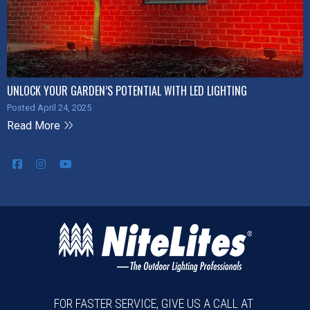
UNLOCK YOUR GARDEN’S POTENTIAL WITH LED LIGHTING
Posted April 24, 2025
Read More
FOR FASTER SERVICE, GIVE US A CALL AT