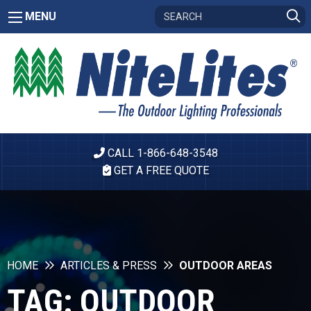
MENU
CALL 1-866-648-3548
GET A FREE QUOTE
HOME
ARTICLES & PRESS
OUTDOOR AREAS
TAG:
OUTDOOR