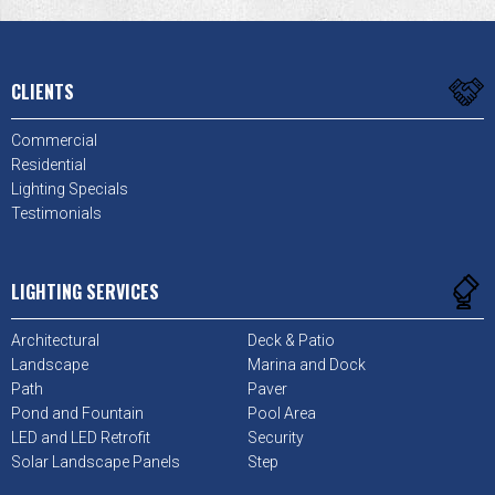
CLIENTS
Commercial
Residential
Lighting Specials
Testimonials
LIGHTING SERVICES
Architectural
Deck & Patio
Landscape
Marina and Dock
Path
Paver
Pond and Fountain
Pool Area
LED and LED Retrofit
Security
Solar Landscape Panels
Step