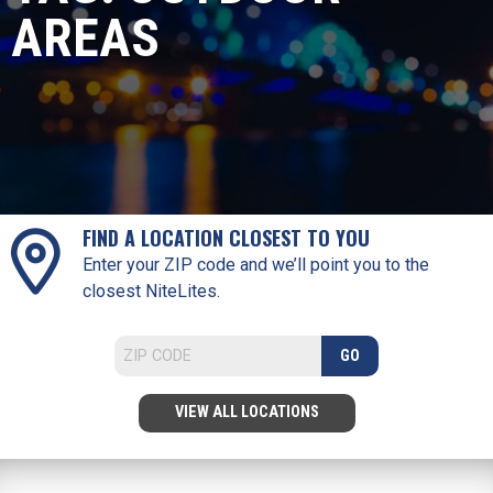
AREAS
FIND A LOCATION CLOSEST TO YOU
Enter your ZIP code and we’ll point you to the
closest NiteLites.
GO
VIEW ALL LOCATIONS