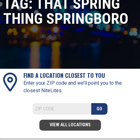
TAG:
THAT SPRING
THING SPRINGBORO
FIND A LOCATION CLOSEST TO YOU
Enter your ZIP code and we’ll point you to the
closest NiteLites.
GO
VIEW ALL LOCATIONS