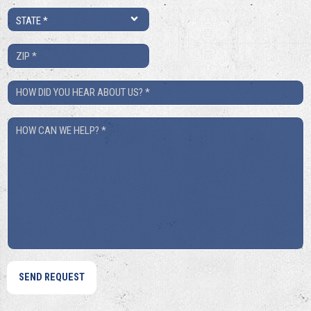
State
*
ZIP
*
How
Did
How
You
Can
Hear
We
About
Help?
Us?
*
*