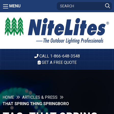
MENU
CALL 1-866-648-3548
GET A FREE QUOTE
HOME
ARTICLES & PRESS
THAT SPRING THING SPRINGBORO