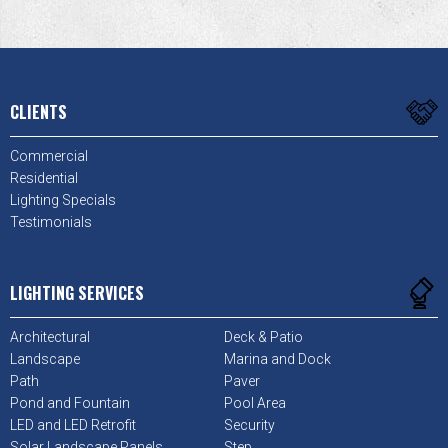
CLIENTS
Commercial
Residential
Lighting Specials
Testimonials
LIGHTING SERVICES
Architectural
Deck & Patio
Landscape
Marina and Dock
Path
Paver
Pond and Fountain
Pool Area
LED and LED Retrofit
Security
Solar Landscape Panels
Step