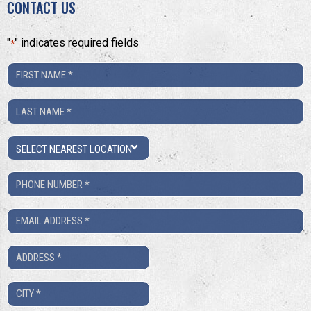
CONTACT US
"
" indicates required fields
*
First
Name
Last
*
Name
Location
*
Phone
Number
Email
*
*
Address
*
City
*