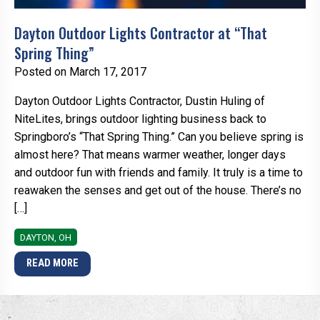
Dayton Outdoor Lights Contractor at “That
Spring Thing”
Posted on March 17, 2017
Dayton Outdoor Lights Contractor, Dustin Huling of
NiteLites, brings outdoor lighting business back to
Springboro’s “That Spring Thing.” Can you believe spring is
almost here? That means warmer weather, longer days
and outdoor fun with friends and family. It truly is a time to
reawaken the senses and get out of the house. There’s no
[…]
DAYTON, OH
READ MORE