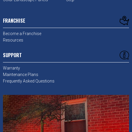
FRANCHISE
Become a Franchise
Resources
SUPPORT
Warranty
Maintenance Plans
Frequently Asked Questions