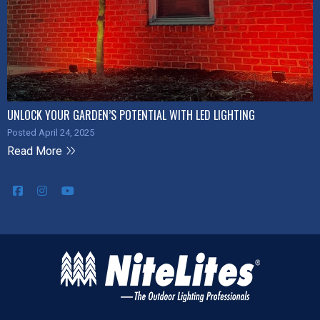
UNLOCK YOUR GARDEN’S POTENTIAL WITH LED LIGHTING
Posted April 24, 2025
Read More