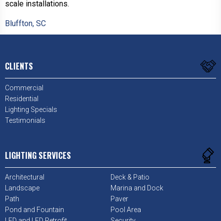
scale installations.
Bluffton, SC
CLIENTS
Commercial
Residential
Lighting Specials
Testimonials
LIGHTING SERVICES
Architectural
Deck & Patio
Landscape
Marina and Dock
Path
Paver
Pond and Fountain
Pool Area
LED and LED Retrofit
Security