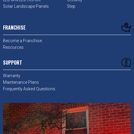
Solar Landscape Panels
Step
FRANCHISE
Become a Franchise
Resources
SUPPORT
Warranty
Maintenance Plans
Frequently Asked Questions