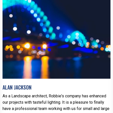
ALAN JACKSON
As a Landscape architect, Robbie's company has enhanced
our projects with tasteful lighting. It is a pleasure to finally
have a professional team working with us for small and large