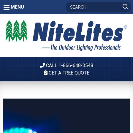
MENU
CALL 1-866-648-3548
GET A FREE QUOTE