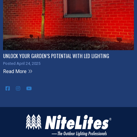
UNLOCK YOUR GARDEN’S POTENTIAL WITH LED LIGHTING
Posted April 24, 2025
Read More