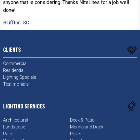
anyone that is considering. Thanks NiteLites for a job well
done!
Bluffton, SC
CLIENTS
Commercial
Residential
Lighting Specials
Testimonials
LIGHTING SERVICES
Architectural
Deck & Patio
Landscape
Marina and Dock
Path
Paver