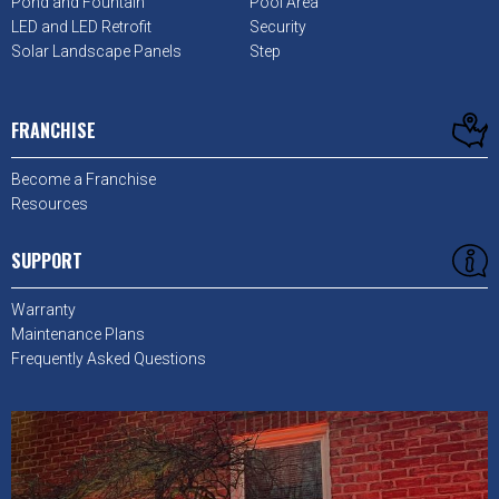
Pond and Fountain
Pool Area
LED and LED Retrofit
Security
Solar Landscape Panels
Step
FRANCHISE
Become a Franchise
Resources
SUPPORT
Warranty
Maintenance Plans
Frequently Asked Questions