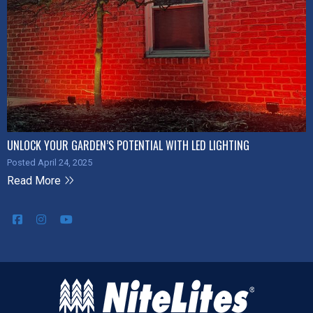
UNLOCK YOUR GARDEN’S POTENTIAL WITH LED LIGHTING
Posted April 24, 2025
Read More