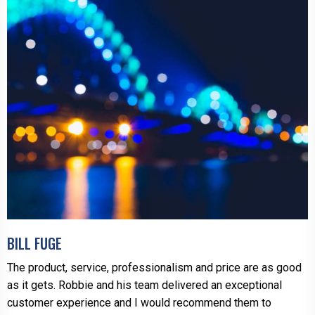
BILL FUGE
The product, service, professionalism and price are as good
as it gets. Robbie and his team delivered an exceptional
customer experience and I would recommend them to