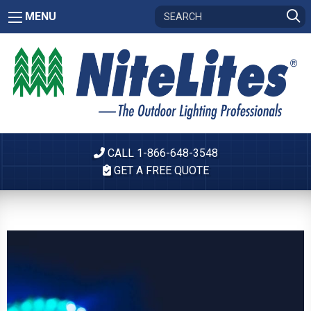
MENU
CALL 1-866-648-3548
GET A FREE QUOTE