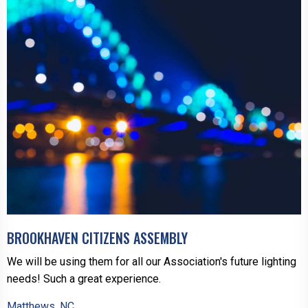
BROOKHAVEN CITIZENS ASSEMBLY
We will be using them for all our Association's future lighting
needs! Such a great experience.
Matthews, NC