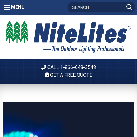
MENU
CALL 1-866-648-3548
GET A FREE QUOTE