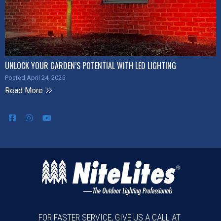
UNLOCK YOUR GARDEN’S POTENTIAL WITH LED LIGHTING
Posted April 24, 2025
Read More
FOR FASTER SERVICE, GIVE US A CALL AT