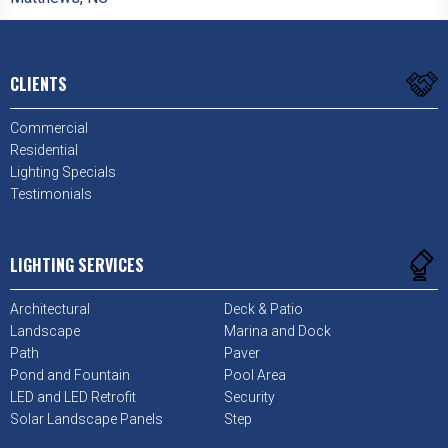
CLIENTS
Commercial
Residential
Lighting Specials
Testimonials
LIGHTING SERVICES
Architectural
Deck & Patio
Landscape
Marina and Dock
Path
Paver
Pond and Fountain
Pool Area
LED and LED Retrofit
Security
Solar Landscape Panels
Step