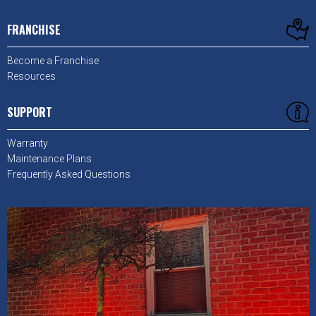
FRANCHISE
Become a Franchise
Resources
SUPPORT
Warranty
Maintenance Plans
Frequently Asked Questions