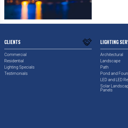
CLIENTS
LIGHTING SER
Commercial
Architectural
Residential
Landscape
Lighting Specials
Path
Testimonials
Pond and Foun
LED and LED Ret
Solar Landsca
Panels