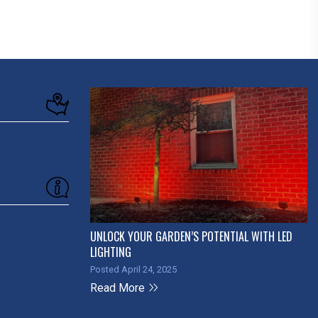
UNLOCK YOUR GARDEN’S POTENTIAL WITH LED
LIGHTING
Posted April 24, 2025
Read More