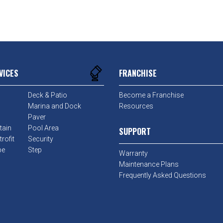
VICES
FRANCHISE
Deck & Patio
Become a Franchise
Marina and Dock
Resources
Paver
tain
Pool Area
SUPPORT
rofit
Security
pe
Step
Warranty
Maintenance Plans
Frequently Asked Questions