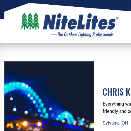
CHRIS K
Everything wa
friendly and c
Sylvania, OH