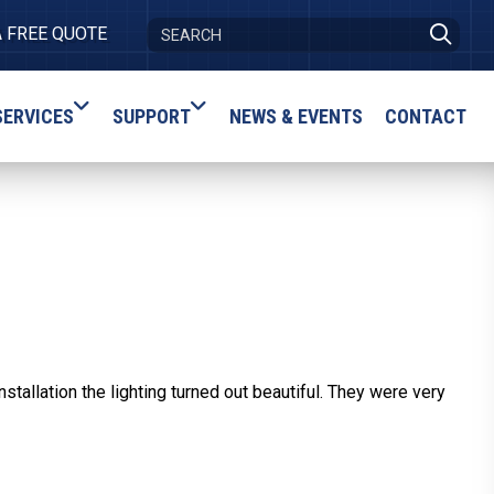
A FREE QUOTE
SERVICES
SUPPORT
NEWS & EVENTS
CONTACT
allation the lighting turned out beautiful. They were very