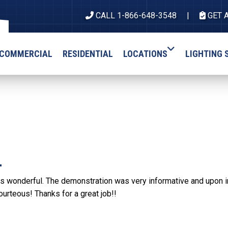
CALL 1-866-648-3548
GET 
COMMERCIAL
RESIDENTIAL
LOCATIONS
LIGHTING 
.
s wonderful. The demonstration was very informative and upon inst
ourteous! Thanks for a great job!!