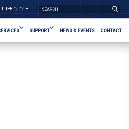
A FREE QUOTE
SERVICES
SUPPORT
NEWS & EVENTS
CONTACT