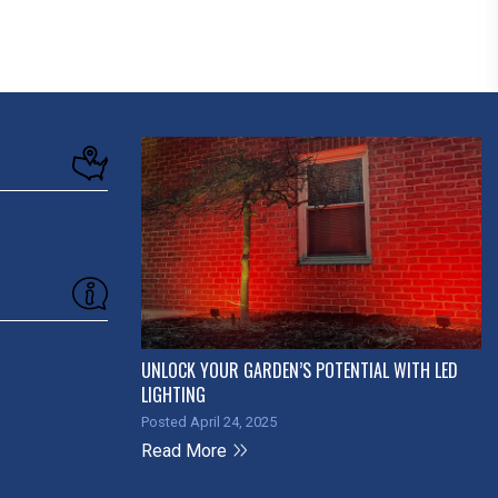
UNLOCK YOUR GARDEN’S POTENTIAL WITH LED
LIGHTING
Posted April 24, 2025
Read More