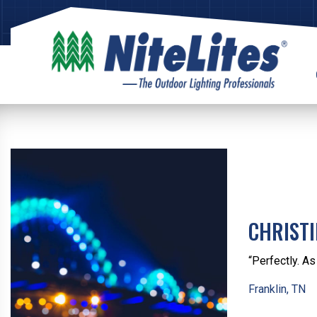
CHRIST
“Perfectly. A
Franklin, TN