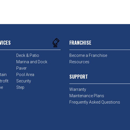
VICES
FRANCHISE
Deck & Patio
Become a Franchise
Marina and Dock
Resources
Paver
tain
Pool Area
SUPPORT
rofit
Security
pe
Step
Warranty
Maintenance Plans
Frequently Asked Questions