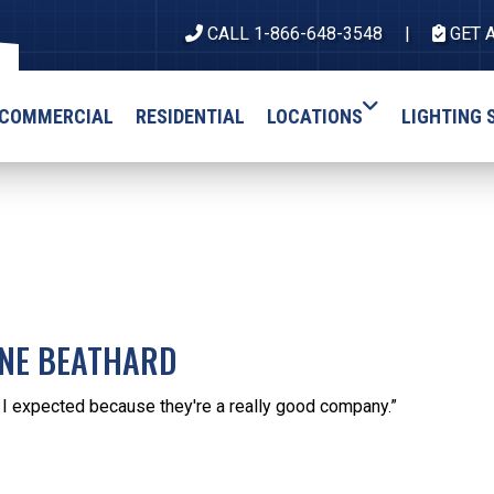
CALL 1-866-648-3548
GET 
COMMERCIAL
RESIDENTIAL
LOCATIONS
LIGHTING 
INE BEATHARD
s I expected because they're a really good company.”