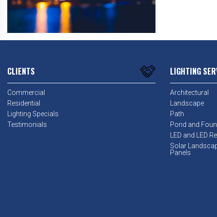
CLIENTS
LIGHTING SER
Commercial
Architectural
Residential
Landscape
Lighting Specials
Path
Testimonials
Pond and Foun
LED and LED Ret
Solar Landsca
Panels