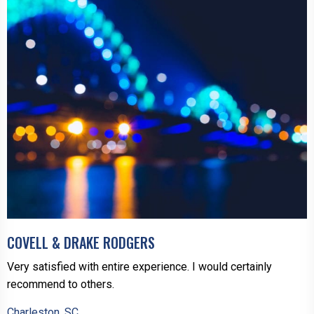
COVELL & DRAKE RODGERS
Very satisfied with entire experience. I would certainly
recommend to others.
Charleston, SC