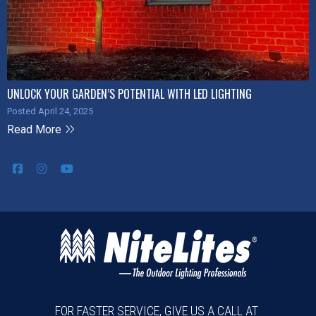
UNLOCK YOUR GARDEN’S POTENTIAL WITH LED LIGHTING
Posted April 24, 2025
Read More
FOR FASTER SERVICE, GIVE US A CALL AT