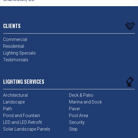
CLIENTS
Commercial
Residential
Lighting Specials
Testimonials
LIGHTING SERVICES
Architectural
Deck & Patio
Landscape
Marina and Dock
Path
Paver
Pond and Fountain
Pool Area
LED and LED Retrofit
Security
Solar Landscape Panels
Step