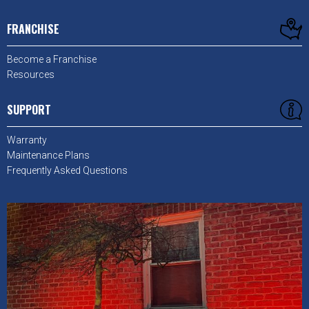
FRANCHISE
Become a Franchise
Resources
SUPPORT
Warranty
Maintenance Plans
Frequently Asked Questions