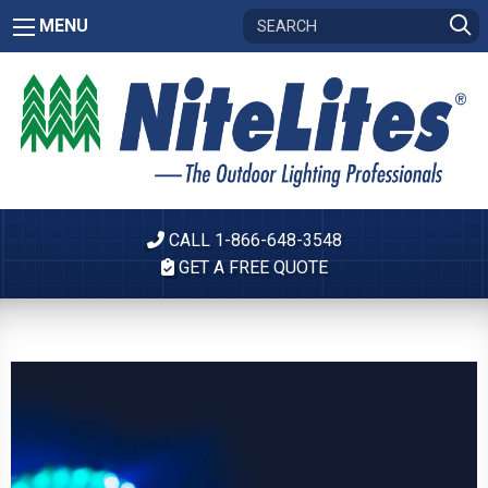
MENU
CALL 1-866-648-3548
GET A FREE QUOTE