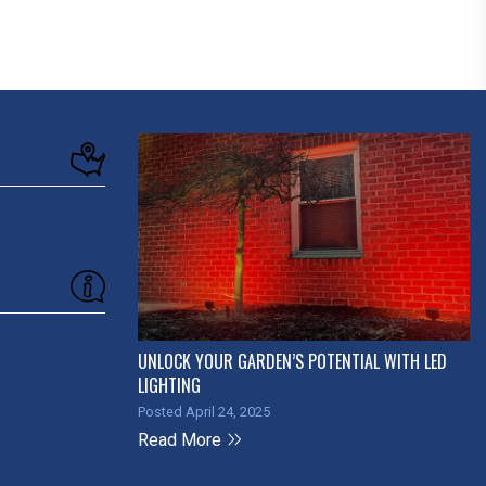
UNLOCK YOUR GARDEN’S POTENTIAL WITH LED
LIGHTING
Posted April 24, 2025
Read More