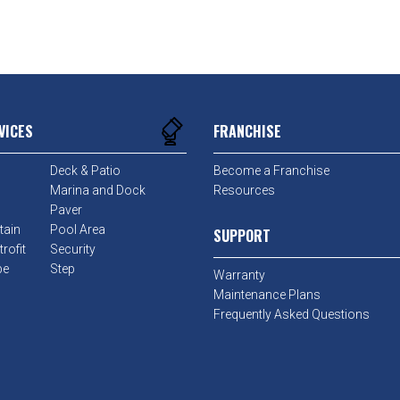
VICES
FRANCHISE
Deck & Patio
Become a Franchise
Marina and Dock
Resources
Paver
tain
Pool Area
SUPPORT
rofit
Security
pe
Step
Warranty
Maintenance Plans
Frequently Asked Questions