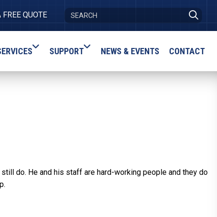
A FREE QUOTE
SERVICES
SUPPORT
NEWS & EVENTS
CONTACT
I still do. He and his staff are hard-working people and they do
p.