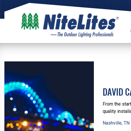
DAVID 
From the start
quality install
Nashville, TN