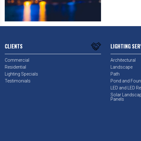
CLIENTS
LIGHTING SER
Commercial
Architectural
Residential
Landscape
Lighting Specials
Path
Testimonials
Pond and Foun
LED and LED Ret
Solar Landsca
Panels