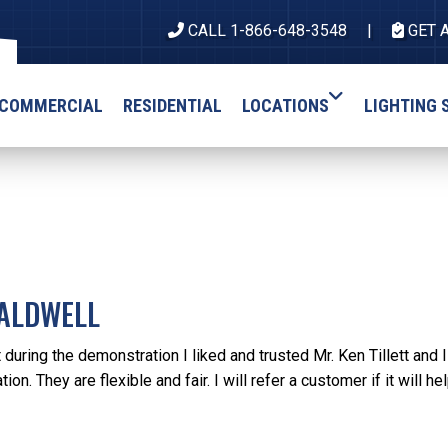
CALL 1-866-648-3548
GET 
COMMERCIAL
RESIDENTIAL
LOCATIONS
LIGHTING 
CALDWELL
 during the demonstration I liked and trusted Mr. Ken Tillett and 
ation. They are flexible and fair. I will refer a customer if it will hel