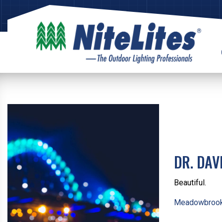
DR. DAV
Beautiful.
Meadowbrook