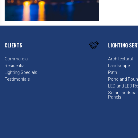
CLIENTS
LIGHTING SER
Commercial
Architectural
Residential
Landscape
Lighting Specials
Path
Testimonials
Pond and Foun
LED and LED Ret
Solar Landsca
Panels