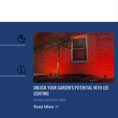
UNLOCK YOUR GARDEN’S POTENTIAL WITH LED
LIGHTING
Posted April 24, 2025
Read More