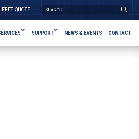
A FREE QUOTE
SERVICES
SUPPORT
NEWS & EVENTS
CONTACT