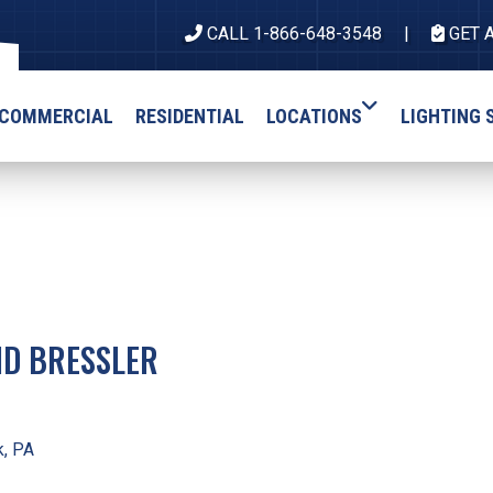
CALL 1-866-648-3548
GET 
COMMERCIAL
RESIDENTIAL
LOCATIONS
LIGHTING 
ID BRESSLER
, PA