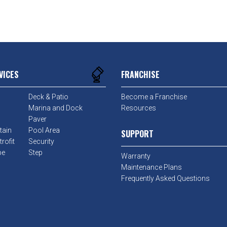
VICES
FRANCHISE
Deck & Patio
Become a Franchise
Marina and Dock
Resources
Paver
tain
Pool Area
SUPPORT
rofit
Security
pe
Step
Warranty
Maintenance Plans
Frequently Asked Questions