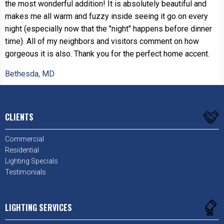
the most wonderful addition! It is absolutely beautiful and
makes me all warm and fuzzy inside seeing it go on every
night (especially now that the "night" happens before dinner
time). All of my neighbors and visitors comment on how
gorgeous it is also. Thank you for the perfect home accent.
Bethesda, MD
CLIENTS
Commercial
Residential
Lighting Specials
Testimonials
LIGHTING SERVICES