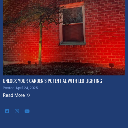
UNLOCK YOUR GARDEN’S POTENTIAL WITH LED LIGHTING
Posted April 24, 2025
Read More