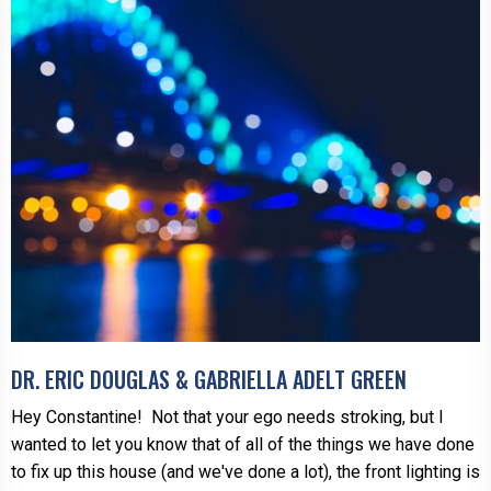
DR. ERIC DOUGLAS & GABRIELLA ADELT GREEN
Hey Constantine! Not that your ego needs stroking, but I
wanted to let you know that of all of the things we have done
to fix up this house (and we've done a lot), the front lighting is