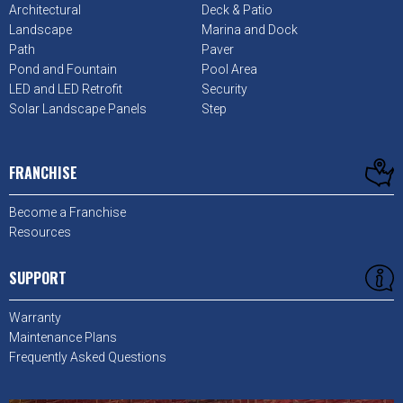
Architectural
Deck & Patio
Landscape
Marina and Dock
Path
Paver
Pond and Fountain
Pool Area
LED and LED Retrofit
Security
Solar Landscape Panels
Step
FRANCHISE
Become a Franchise
Resources
SUPPORT
Warranty
Maintenance Plans
Frequently Asked Questions