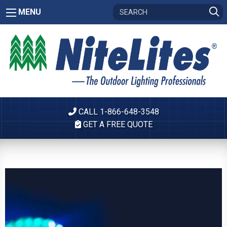
MENU
CALL 1-866-648-3548
GET A FREE QUOTE