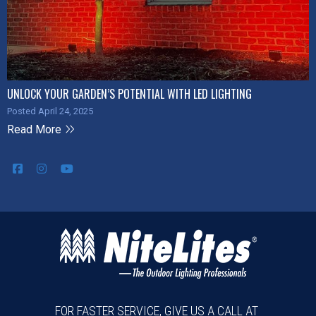
UNLOCK YOUR GARDEN’S POTENTIAL WITH LED LIGHTING
Posted April 24, 2025
Read More
FOR FASTER SERVICE, GIVE US A CALL AT