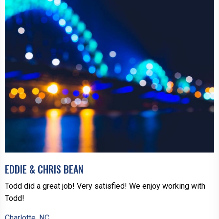
EDDIE & CHRIS BEAN
Todd did a great job! Very satisfied! We enjoy working with
Todd!
Charlotte, NC