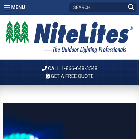
MENU
CALL 1-866-648-3548
GET A FREE QUOTE