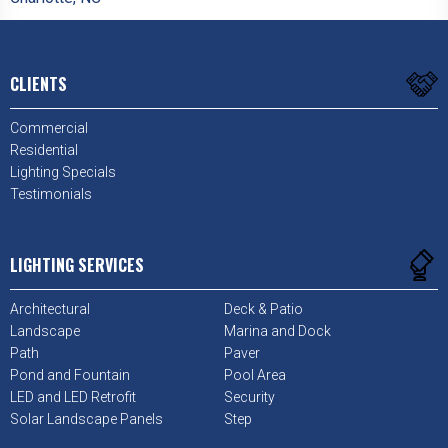
CLIENTS
Commercial
Residential
Lighting Specials
Testimonials
LIGHTING SERVICES
Architectural
Deck & Patio
Landscape
Marina and Dock
Path
Paver
Pond and Fountain
Pool Area
LED and LED Retrofit
Security
Solar Landscape Panels
Step