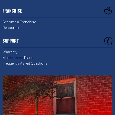
FRANCHISE
Become a Franchise
Resources
SUPPORT
Warranty
Maintenance Plans
Frequently Asked Questions