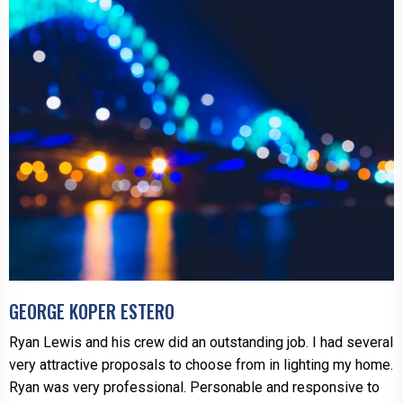
GEORGE KOPER ESTERO
Ryan Lewis and his crew did an outstanding job. I had several
very attractive proposals to choose from in lighting my home.
Ryan was very professional. Personable and responsive to