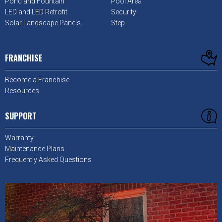
Pond and Fountain
Pool Area
LED and LED Retrofit
Security
Solar Landscape Panels
Step
FRANCHISE
Become a Franchise
Resources
SUPPORT
Warranty
Maintenance Plans
Frequently Asked Questions