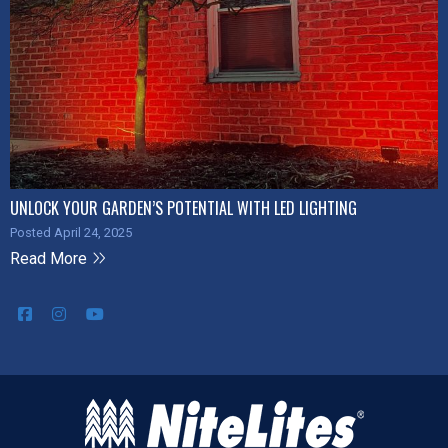
UNLOCK YOUR GARDEN’S POTENTIAL WITH LED LIGHTING
Posted April 24, 2025
Read More