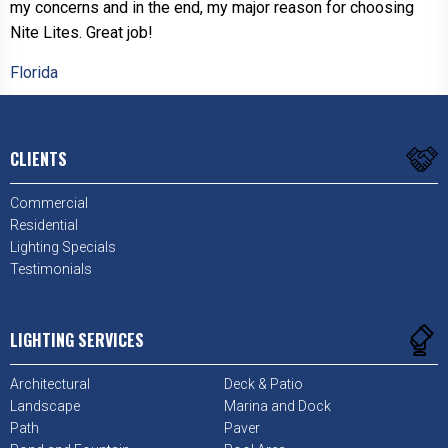
my concerns and in the end, my major reason for choosing
Nite Lites. Great job!
Florida
CLIENTS
Commercial
Residential
Lighting Specials
Testimonials
LIGHTING SERVICES
Architectural
Deck & Patio
Landscape
Marina and Dock
Path
Paver