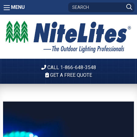
MENU
CALL 1-866-648-3548
GET A FREE QUOTE