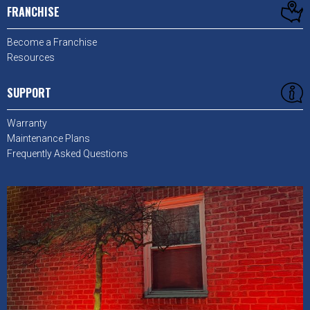
FRANCHISE
Become a Franchise
Resources
SUPPORT
Warranty
Maintenance Plans
Frequently Asked Questions