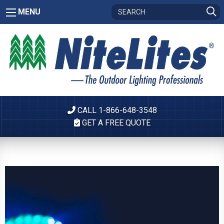
MENU
CALL 1-866-648-3548
GET A FREE QUOTE