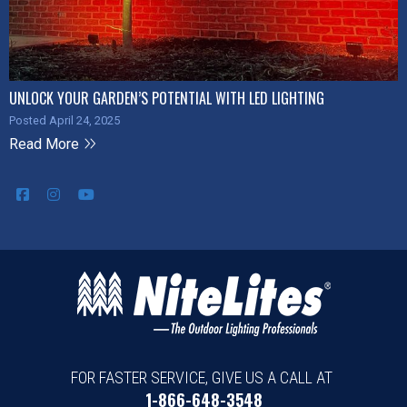
UNLOCK YOUR GARDEN’S POTENTIAL WITH LED LIGHTING
Posted April 24, 2025
Read More
FOR FASTER SERVICE, GIVE US A CALL AT
1-866-648-3548