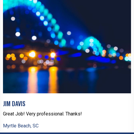
JIM DAVIS
Great Job! Very professional. Thanks!
Myrtle Beach, SC