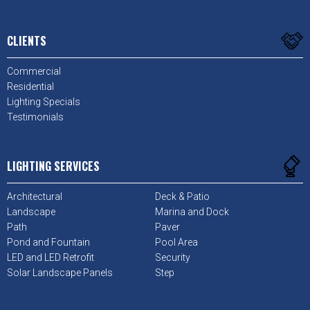
CLIENTS
Commercial
Residential
Lighting Specials
Testimonials
LIGHTING SERVICES
Architectural
Deck & Patio
Landscape
Marina and Dock
Path
Paver
Pond and Fountain
Pool Area
LED and LED Retrofit
Security
Solar Landscape Panels
Step