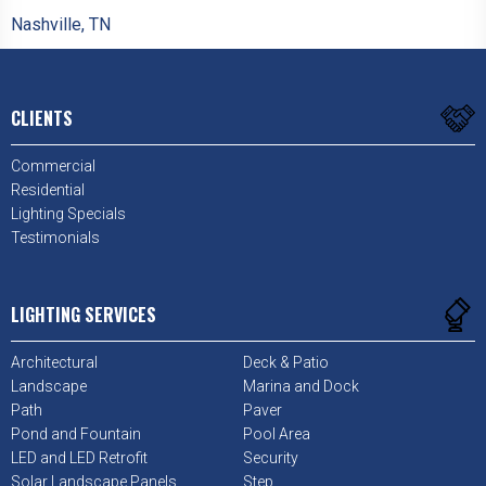
Nashville, TN
CLIENTS
Commercial
Residential
Lighting Specials
Testimonials
LIGHTING SERVICES
Architectural
Deck & Patio
Landscape
Marina and Dock
Path
Paver
Pond and Fountain
Pool Area
LED and LED Retrofit
Security
Solar Landscape Panels
Step