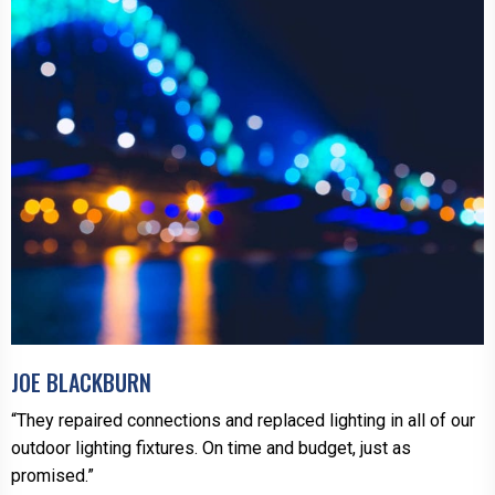
JOE BLACKBURN
“They repaired connections and replaced lighting in all of our
outdoor lighting fixtures. On time and budget, just as
promised.”