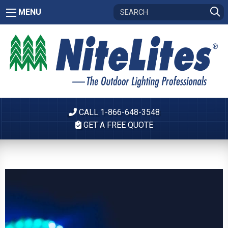
MENU
CALL 1-866-648-3548
GET A FREE QUOTE