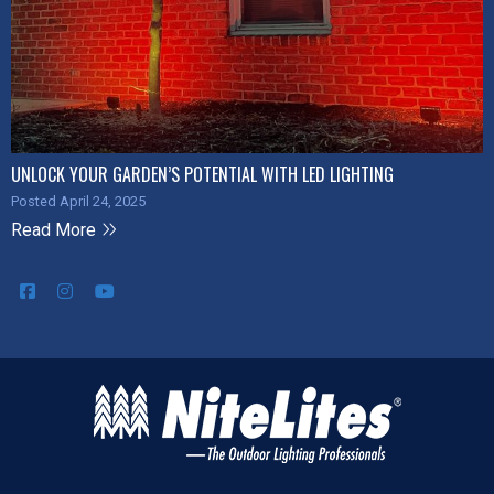
UNLOCK YOUR GARDEN’S POTENTIAL WITH LED LIGHTING
Posted April 24, 2025
Read More