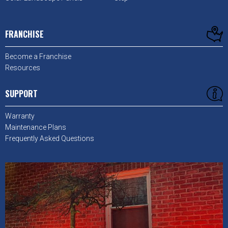
FRANCHISE
Become a Franchise
Resources
SUPPORT
Warranty
Maintenance Plans
Frequently Asked Questions