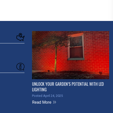
UNLOCK YOUR GARDEN’S POTENTIAL WITH LED
LIGHTING
Posted April 24, 2025
Read More