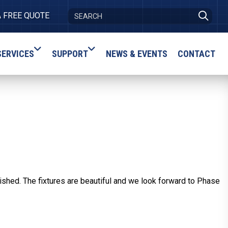
A FREE QUOTE
SERVICES
SUPPORT
NEWS & EVENTS
CONTACT
shed. The fixtures are beautiful and we look forward to Phase