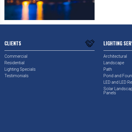
CLIENTS
LIGHTING SER
Commercial
Architectural
Residential
Landscape
Lighting Specials
Path
Testimonials
Pond and Foun
LED and LED Ret
Solar Landsca
Panels