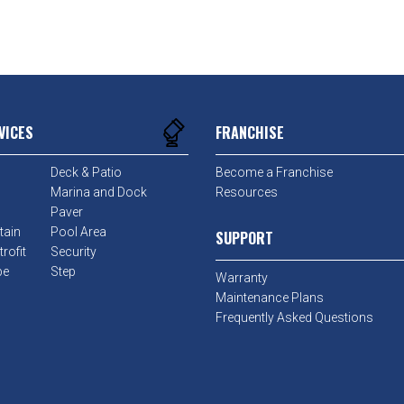
VICES
FRANCHISE
Deck & Patio
Become a Franchise
Marina and Dock
Resources
Paver
tain
Pool Area
SUPPORT
rofit
Security
pe
Step
Warranty
Maintenance Plans
Frequently Asked Questions