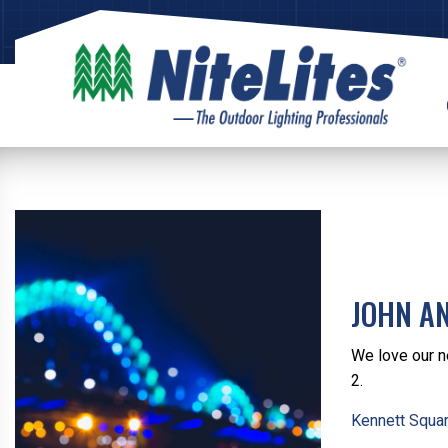
JOHN A
We love our n
2.
Kennett Squar