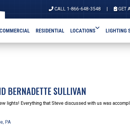
CALL 1-866-648-3548
GET 
COMMERCIAL
RESIDENTIAL
LOCATIONS
LIGHTING 
ND BERNADETTE SULLIVAN
ew lights! Everything that Steve discussed with us was accompli
e, PA