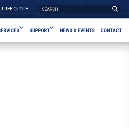
A FREE QUOTE
SERVICES
SUPPORT
NEWS & EVENTS
CONTACT