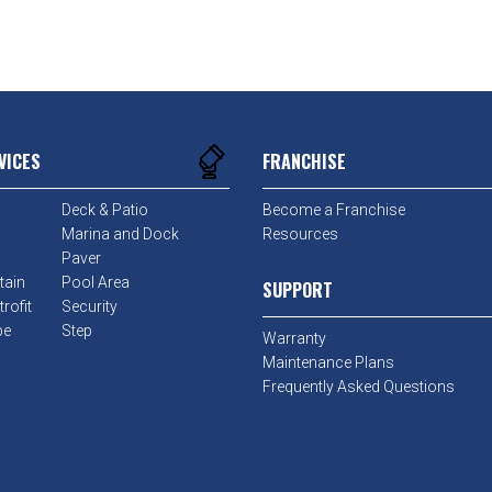
VICES
FRANCHISE
Deck & Patio
Become a Franchise
Marina and Dock
Resources
Paver
tain
Pool Area
SUPPORT
rofit
Security
pe
Step
Warranty
Maintenance Plans
Frequently Asked Questions