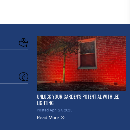
UNLOCK YOUR GARDEN’S POTENTIAL WITH LED
LIGHTING
Posted April 24, 2025
Read More