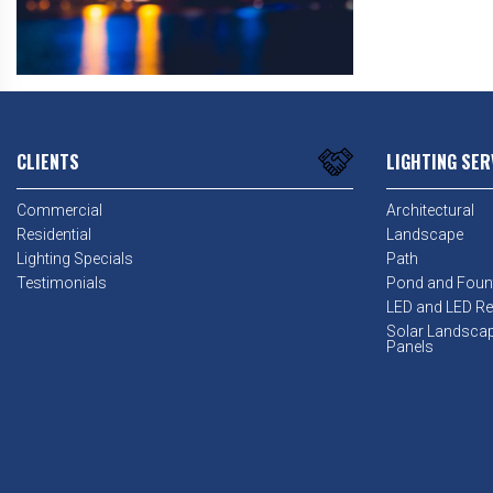
CLIENTS
LIGHTING SER
Commercial
Architectural
Residential
Landscape
Lighting Specials
Path
Testimonials
Pond and Foun
LED and LED Ret
Solar Landsca
Panels