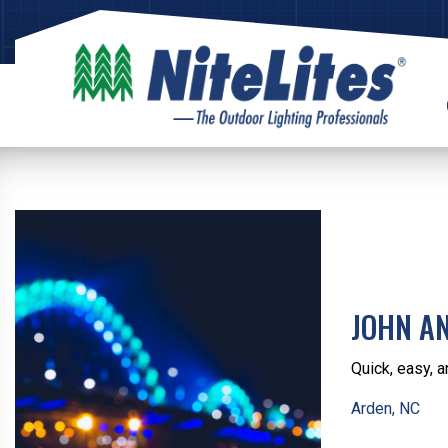
JOHN A
Quick, easy, a
Arden, NC