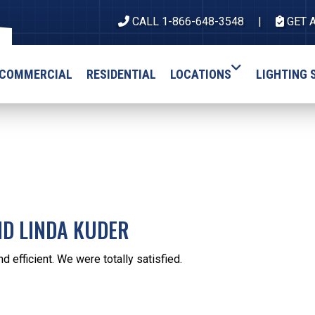
CALL 1-866-648-3548
GET 
COMMERCIAL
RESIDENTIAL
LOCATIONS
LIGHTING 
ND LINDA KUDER
nd efficient. We were totally satisfied.