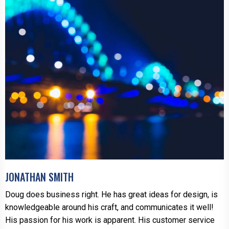
JONATHAN SMITH
Doug does business right. He has great ideas for design, is
knowledgeable around his craft, and communicates it well!
His passion for his work is apparent. His customer service