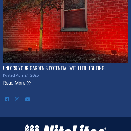
UNLOCK YOUR GARDEN’S POTENTIAL WITH LED LIGHTING
Posted April 24, 2025
Read More