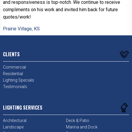
and responsiveness is top-notch. We continue to receive
compliments on his work and invited him back for future
quotes/work!
Prairie Village, KS
CLIENTS
Commercial
Residential
Lighting Specials
Testimonials
LIGHTING SERVICES
Architectural
Deck & Patio
Landscape
Marina and Dock