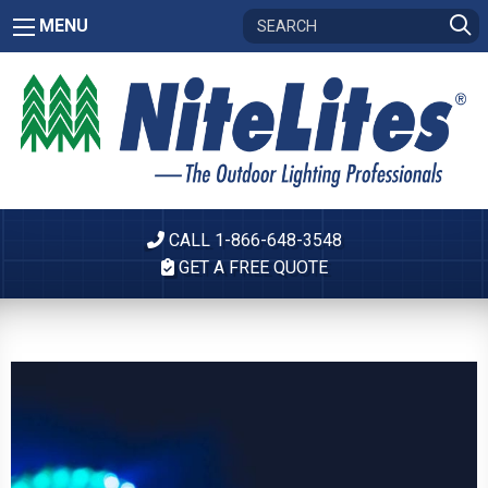
MENU
CALL 1-866-648-3548
GET A FREE QUOTE