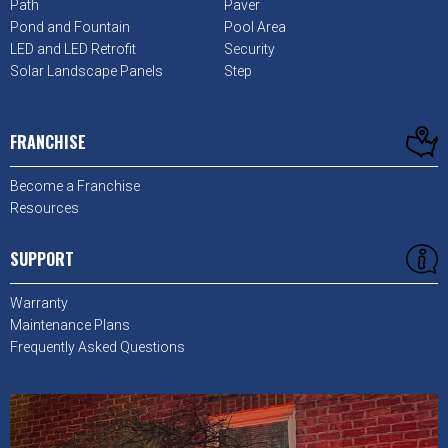
Path
Paver
Pond and Fountain
Pool Area
LED and LED Retrofit
Security
Solar Landscape Panels
Step
FRANCHISE
Become a Franchise
Resources
SUPPORT
Warranty
Maintenance Plans
Frequently Asked Questions