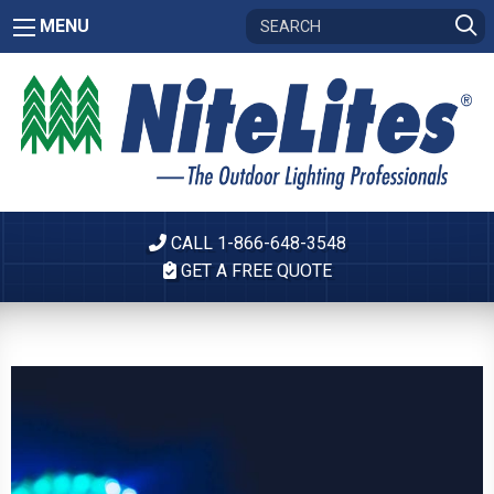
MENU
CALL 1-866-648-3548
GET A FREE QUOTE