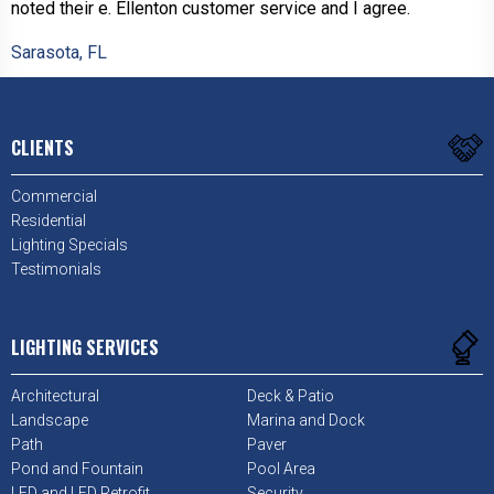
noted their e. Ellenton customer service and I agree.
Sarasota, FL
CLIENTS
Commercial
Residential
Lighting Specials
Testimonials
LIGHTING SERVICES
Architectural
Deck & Patio
Landscape
Marina and Dock
Path
Paver
Pond and Fountain
Pool Area
LED and LED Retrofit
Security