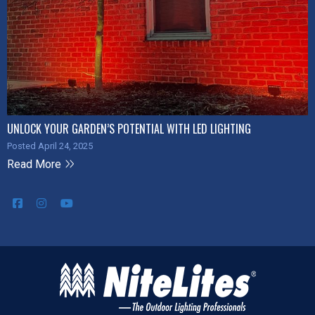
UNLOCK YOUR GARDEN’S POTENTIAL WITH LED LIGHTING
Posted April 24, 2025
Read More