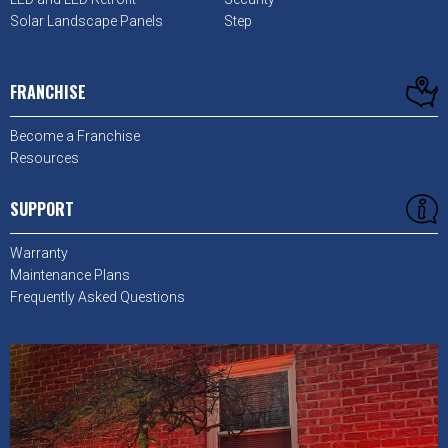
Solar Landscape Panels
Step
FRANCHISE
Become a Franchise
Resources
SUPPORT
Warranty
Maintenance Plans
Frequently Asked Questions