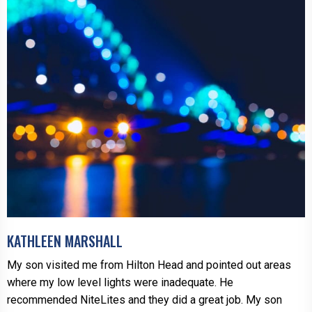
KATHLEEN MARSHALL
My son visited me from Hilton Head and pointed out areas
where my low level lights were inadequate. He
recommended NiteLites and they did a great job. My son