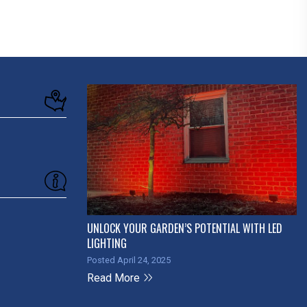
UNLOCK YOUR GARDEN’S POTENTIAL WITH LED
LIGHTING
Posted April 24, 2025
Read More