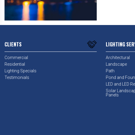
CLIENTS
LIGHTING SER
Commercial
Architectural
Residential
Landscape
Lighting Specials
Path
Testimonials
Pond and Foun
LED and LED Ret
Solar Landsca
Panels