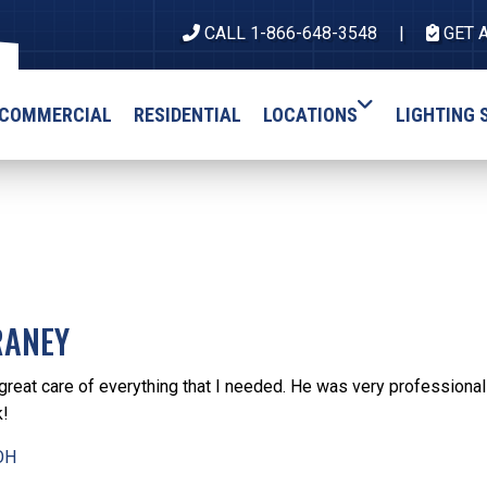
CALL 1-866-648-3548
GET 
COMMERCIAL
RESIDENTIAL
LOCATIONS
LIGHTING 
RANEY
great care of everything that I needed. He was very professional
k!
OH