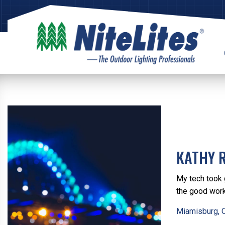
KATHY 
My tech took 
the good wor
Miamisburg, 