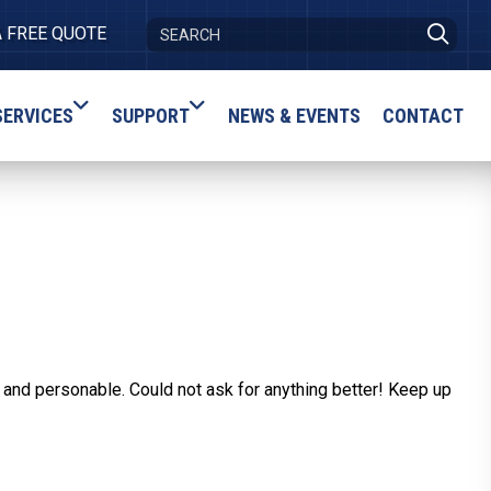
A FREE QUOTE
SERVICES
SUPPORT
NEWS & EVENTS
CONTACT
 and personable. Could not ask for anything better! Keep up