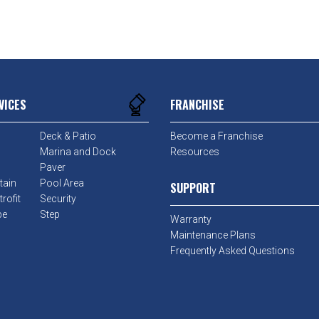
VICES
FRANCHISE
Deck & Patio
Become a Franchise
Marina and Dock
Resources
Paver
tain
Pool Area
SUPPORT
rofit
Security
pe
Step
Warranty
Maintenance Plans
Frequently Asked Questions