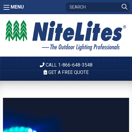
MENU
CALL 1-866-648-3548
GET A FREE QUOTE