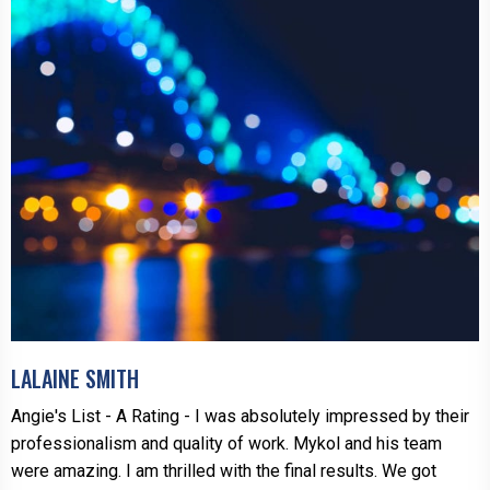
LALAINE SMITH
Angie's List - A Rating - I was absolutely impressed by their
professionalism and quality of work. Mykol and his team
were amazing. I am thrilled with the final results. We got