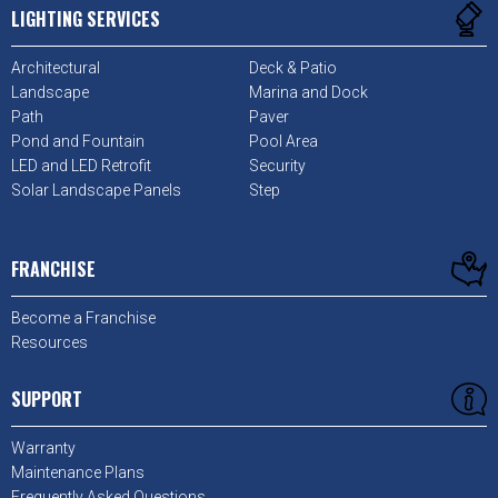
LIGHTING SERVICES
Architectural
Deck & Patio
Landscape
Marina and Dock
Path
Paver
Pond and Fountain
Pool Area
LED and LED Retrofit
Security
Solar Landscape Panels
Step
FRANCHISE
Become a Franchise
Resources
SUPPORT
Warranty
Maintenance Plans
Frequently Asked Questions