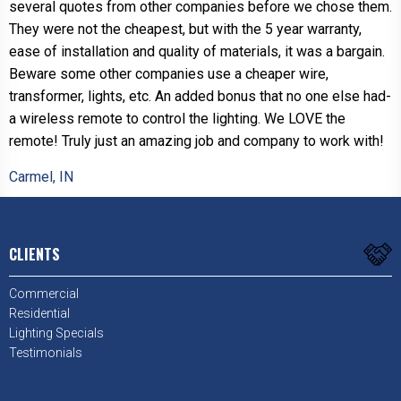
several quotes from other companies before we chose them.
They were not the cheapest, but with the 5 year warranty,
ease of installation and quality of materials, it was a bargain.
Beware some other companies use a cheaper wire,
transformer, lights, etc. An added bonus that no one else had-
a wireless remote to control the lighting. We LOVE the
remote! Truly just an amazing job and company to work with!
Carmel, IN
CLIENTS
Commercial
Residential
Lighting Specials
Testimonials