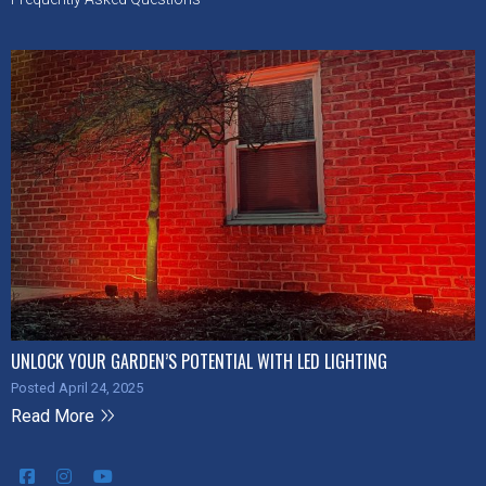
UNLOCK YOUR GARDEN’S POTENTIAL WITH LED LIGHTING
Posted April 24, 2025
Read More