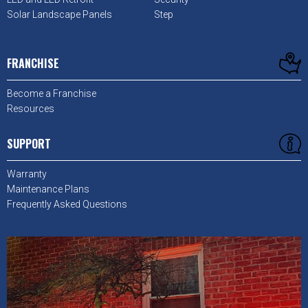
Solar Landscape Panels
Step
FRANCHISE
Become a Franchise
Resources
SUPPORT
Warranty
Maintenance Plans
Frequently Asked Questions