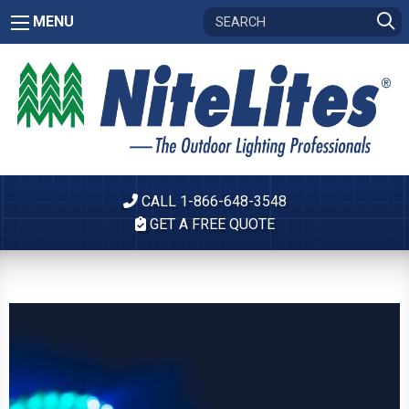
MENU
CALL 1-866-648-3548
GET A FREE QUOTE