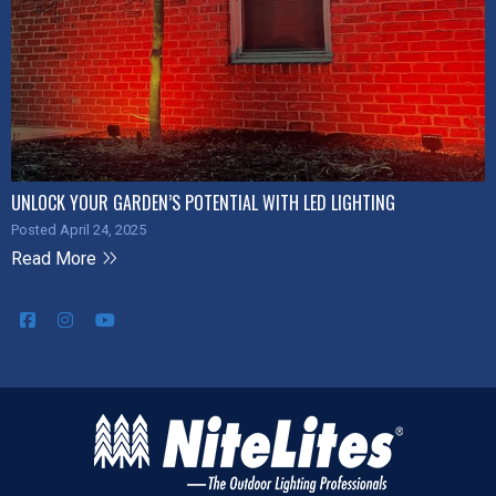
UNLOCK YOUR GARDEN’S POTENTIAL WITH LED LIGHTING
Posted April 24, 2025
Read More