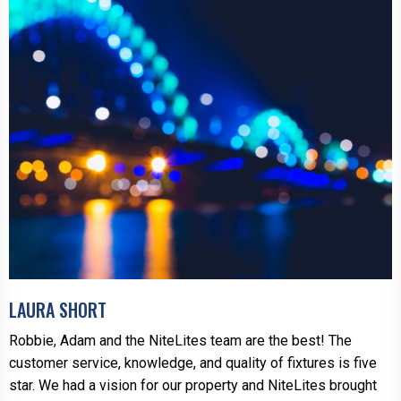
LAURA SHORT
Robbie, Adam and the NiteLites team are the best! The
customer service, knowledge, and quality of fixtures is five
star. We had a vision for our property and NiteLites brought