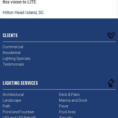
this vision to LITE.
Hilton Head Island, SC
CLIENTS
Commercial
Residential
Lighting Specials
Testimonials
LIGHTING SERVICES
Architectural
Deck & Patio
Landscape
Marina and Dock
Path
Paver
Pond and Fountain
Pool Area
LED and LED Retrofit
Security