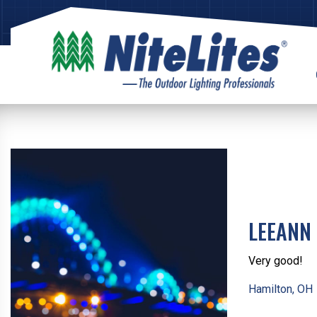
LEEANN 
Very good!
Hamilton, OH