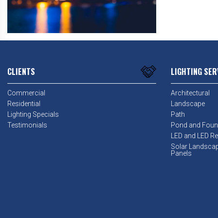
CLIENTS
LIGHTING SER
Commercial
Architectural
Residential
Landscape
Lighting Specials
Path
Testimonials
Pond and Foun
LED and LED Ret
Solar Landsca
Panels