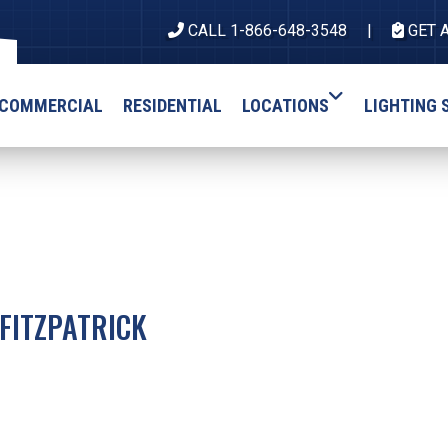
CALL 1-866-648-3548
GET 
COMMERCIAL
RESIDENTIAL
LOCATIONS
LIGHTING 
FITZPATRICK