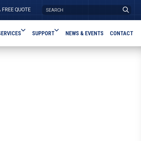
A FREE QUOTE
SERVICES
SUPPORT
NEWS & EVENTS
CONTACT