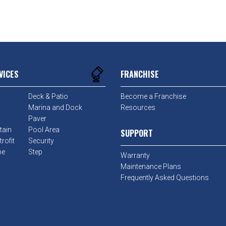
VICES
FRANCHISE
Deck & Patio
Become a Franchise
Marina and Dock
Resources
Paver
tain
Pool Area
SUPPORT
rofit
Security
pe
Step
Warranty
Maintenance Plans
Frequently Asked Questions