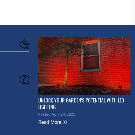
UNLOCK YOUR GARDEN’S POTENTIAL WITH LED
LIGHTING
Posted April 24, 2025
Read More