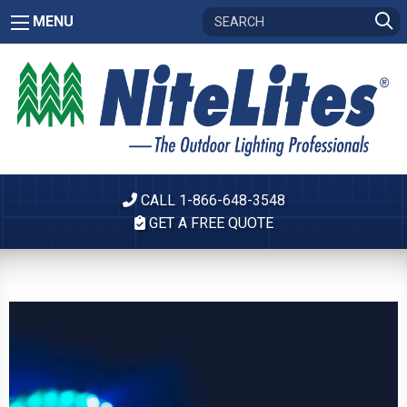
MENU
CALL 1-866-648-3548
GET A FREE QUOTE