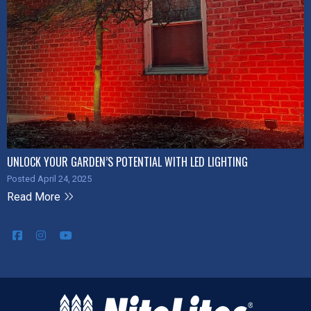
UNLOCK YOUR GARDEN’S POTENTIAL WITH LED LIGHTING
Posted April 24, 2025
Read More