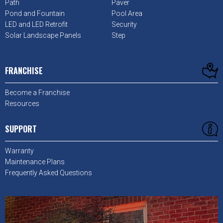
Path
Paver
Pond and Fountain
Pool Area
LED and LED Retrofit
Security
Solar Landscape Panels
Step
FRANCHISE
Become a Franchise
Resources
SUPPORT
Warranty
Maintenance Plans
Frequently Asked Questions