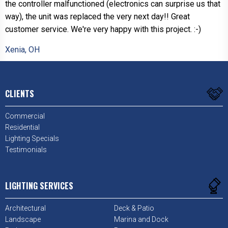
the controller malfunctioned (electronics can surprise us that
way), the unit was replaced the very next day!! Great
customer service. We're very happy with this project. :-)
Xenia, OH
CLIENTS
Commercial
Residential
Lighting Specials
Testimonials
LIGHTING SERVICES
Architectural
Deck & Patio
Landscape
Marina and Dock