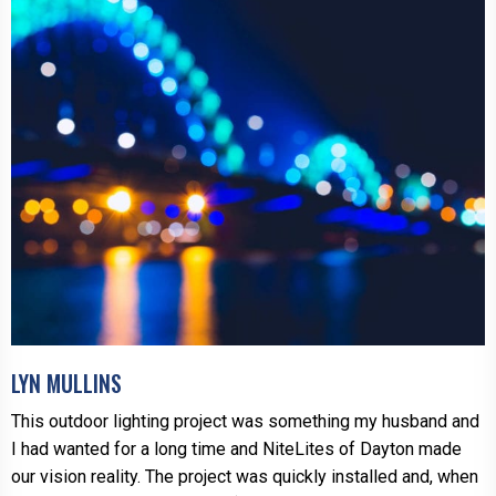
LYN MULLINS
This outdoor lighting project was something my husband and
I had wanted for a long time and NiteLites of Dayton made
our vision reality. The project was quickly installed and, when