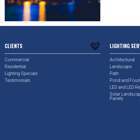
CLIENTS
LIGHTING SER
Commercial
Architectural
Residential
Landscape
Lighting Specials
Path
Testimonials
Pond and Foun
LED and LED Ret
Solar Landsca
Panels