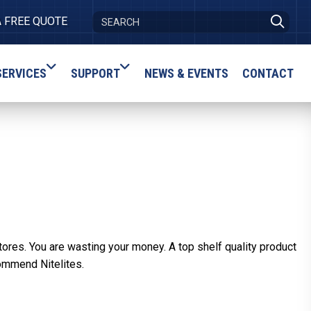
A FREE QUOTE
SERVICES
SUPPORT
NEWS & EVENTS
CONTACT
tores. You are wasting your money. A top shelf quality product
ommend Nitelites.