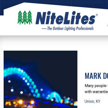
MARK D
Many people l
with warranti
Union, KY