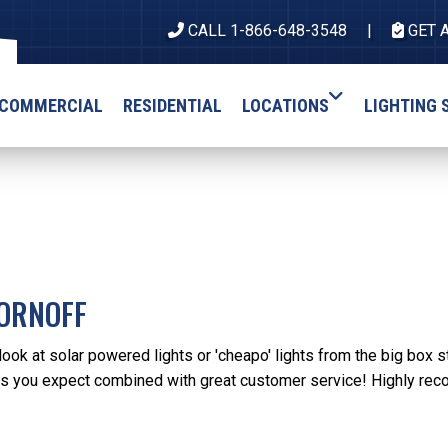
CALL 1-866-648-3548
GET 
COMMERCIAL
RESIDENTIAL
LOCATIONS
LIGHTING 
ORNOFF
ook at solar powered lights or 'cheapo' lights from the big box s
es you expect combined with great customer service! Highly rec