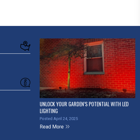
UNLOCK YOUR GARDEN’S POTENTIAL WITH LED
LIGHTING
Posted April 24, 2025
Read More