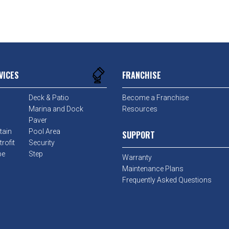
VICES
FRANCHISE
Deck & Patio
Become a Franchise
Marina and Dock
Resources
Paver
tain
Pool Area
SUPPORT
rofit
Security
pe
Step
Warranty
Maintenance Plans
Frequently Asked Questions