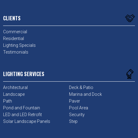
CLIENTS
Commercial
Residential
Lighting Specials
Testimonials
LIGHTING SERVICES
Architectural
Deck & Patio
Landscape
Marina and Dock
Path
Paver
Pond and Fountain
Pool Area
LED and LED Retrofit
Security
Solar Landscape Panels
Step