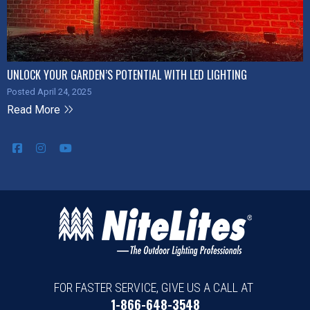
UNLOCK YOUR GARDEN’S POTENTIAL WITH LED LIGHTING
Posted April 24, 2025
Read More
FOR FASTER SERVICE, GIVE US A CALL AT
1-866-648-3548