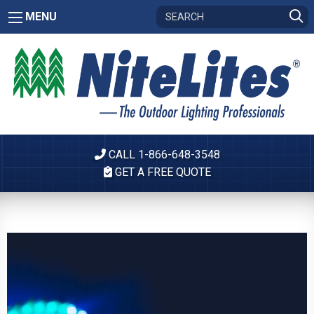
MENU
CALL 1-866-648-3548
GET A FREE QUOTE