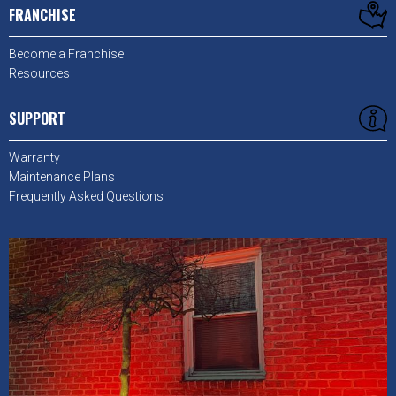
FRANCHISE
Become a Franchise
Resources
SUPPORT
Warranty
Maintenance Plans
Frequently Asked Questions