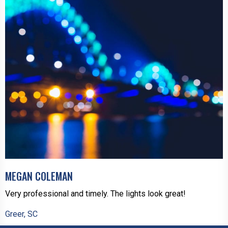
MEGAN COLEMAN
Very professional and timely. The lights look great!
Greer, SC