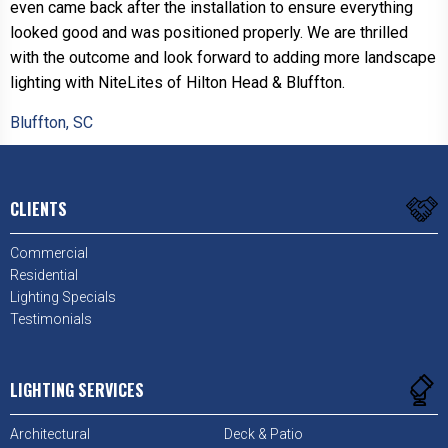
even came back after the installation to ensure everything
looked good and was positioned properly. We are thrilled
with the outcome and look forward to adding more landscape
lighting with NiteLites of Hilton Head & Bluffton.
Bluffton, SC
CLIENTS
Commercial
Residential
Lighting Specials
Testimonials
LIGHTING SERVICES
Architectural
Deck & Patio