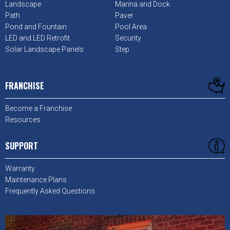
Landscape
Marina and Dock
Path
Paver
Pond and Fountain
Pool Area
LED and LED Retrofit
Security
Solar Landscape Panels
Step
FRANCHISE
Become a Franchise
Resources
SUPPORT
Warranty
Maintenance Plans
Frequently Asked Questions