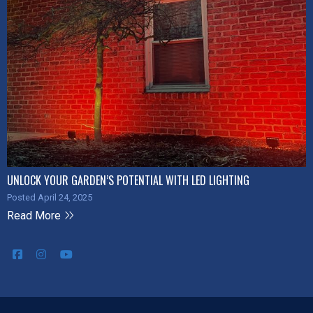
UNLOCK YOUR GARDEN’S POTENTIAL WITH LED LIGHTING
Posted April 24, 2025
Read More