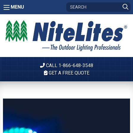
MENU
CALL 1-866-648-3548
GET A FREE QUOTE