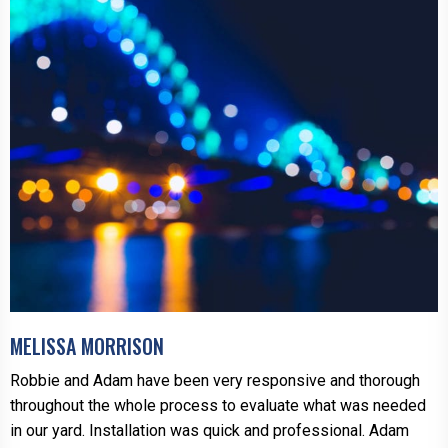
MELISSA MORRISON
Robbie and Adam have been very responsive and thorough
throughout the whole process to evaluate what was needed
in our yard. Installation was quick and professional. Adam