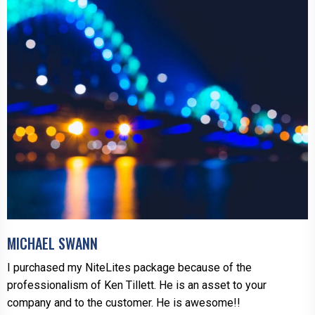
MICHAEL SWANN
I purchased my NiteLites package because of the
professionalism of Ken Tillett. He is an asset to your
company and to the customer. He is awesome!!