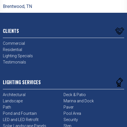
Brentwood, TN
CLIENTS
Commercial
Residential
Lighting Specials
Testimonials
LIGHTING SERVICES
Architectural
Deck & Patio
Landscape
Marina and Dock
Path
Paver
Pond and Fountain
Pool Area
LED and LED Retrofit
Security
Solar Landscape Panels
Step