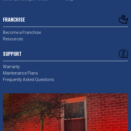
FRANCHISE
Become a Franchise
Resources
SUPPORT
Warranty
Maintenance Plans
Frequently Asked Questions