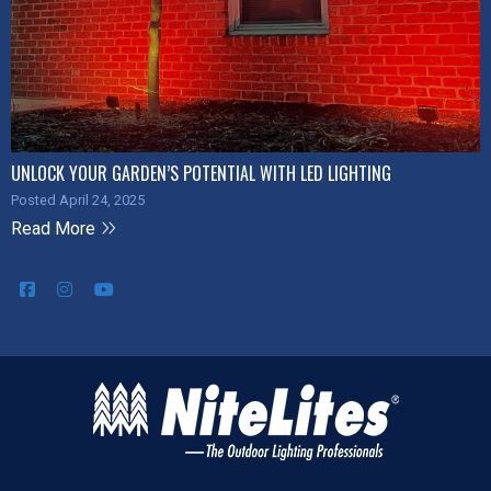
UNLOCK YOUR GARDEN’S POTENTIAL WITH LED LIGHTING
Posted April 24, 2025
Read More