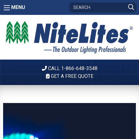
MENU
CALL 1-866-648-3548
GET A FREE QUOTE