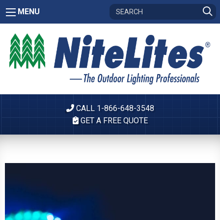
MENU
CALL 1-866-648-3548
GET A FREE QUOTE