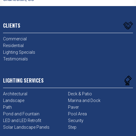
CLIENTS
Commercial
Residential
Lighting Specials
Testimonials
LIGHTING SERVICES
Architectural
Deck & Patio
Landscape
Marina and Dock
Path
Paver
Pond and Fountain
Pool Area
LED and LED Retrofit
Security
Solar Landscape Panels
Step