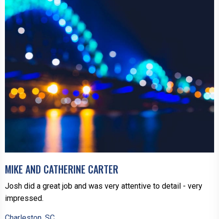
MIKE AND CATHERINE CARTER
Josh did a great job and was very attentive to detail - very
impressed.
Charleston, SC