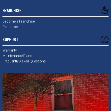
FRANCHISE
Become a Franchise
Resources
SUPPORT
Warranty
Maintenance Plans
Frequently Asked Questions