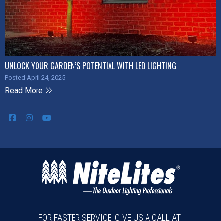
UNLOCK YOUR GARDEN’S POTENTIAL WITH LED LIGHTING
Posted April 24, 2025
Read More
FOR FASTER SERVICE, GIVE US A CALL AT