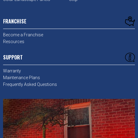
FRANCHISE
Become a Franchise
Resources
SUPPORT
Warranty
Maintenance Plans
Frequently Asked Questions