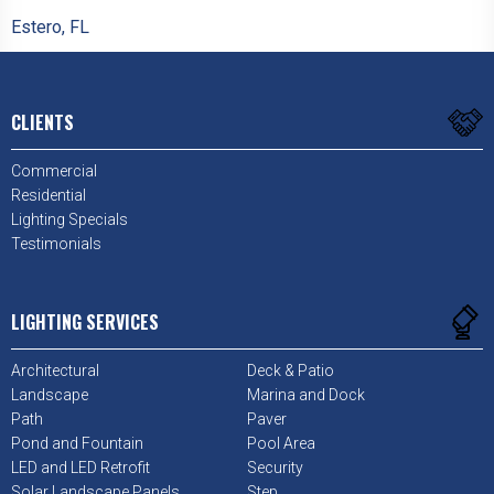
Estero, FL
CLIENTS
Commercial
Residential
Lighting Specials
Testimonials
LIGHTING SERVICES
Architectural
Deck & Patio
Landscape
Marina and Dock
Path
Paver
Pond and Fountain
Pool Area
LED and LED Retrofit
Security
Solar Landscape Panels
Step