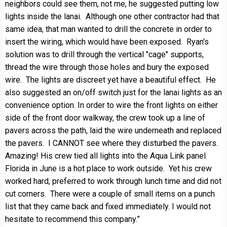
neighbors could see them, not me, he suggested putting low
lights inside the lanai. Although one other contractor had that
same idea, that man wanted to drill the concrete in order to
insert the wiring, which would have been exposed. Ryan's
solution was to drill through the vertical "cage" supports,
thread the wire through those holes and bury the exposed
wire. The lights are discreet yet have a beautiful effect. He
also suggested an on/off switch just for the lanai lights as an
convenience option. In order to wire the front lights on either
side of the front door walkway, the crew took up a line of
pavers across the path, laid the wire underneath and replaced
the pavers. I CANNOT see where they disturbed the pavers.
Amazing! His crew tied all lights into the Aqua Link panel.
Florida in June is a hot place to work outside. Yet his crew
worked hard, preferred to work through lunch time and did not
cut corners. There were a couple of small items on a punch
list that they came back and fixed immediately. I would not
hesitate to recommend this company.”