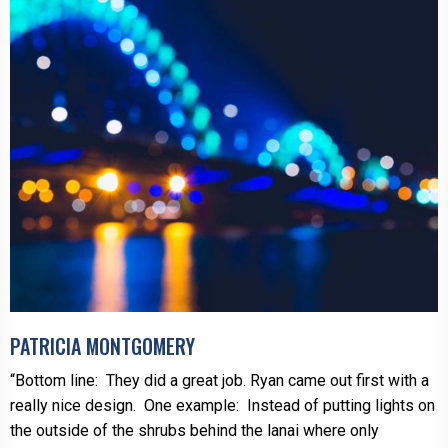
PATRICIA MONTGOMERY
“Bottom line: They did a great job. Ryan came out first with a
really nice design. One example: Instead of putting lights on
the outside of the shrubs behind the lanai where only