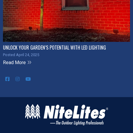
UNLOCK YOUR GARDEN’S POTENTIAL WITH LED LIGHTING
Posted April 24, 2025
Read More