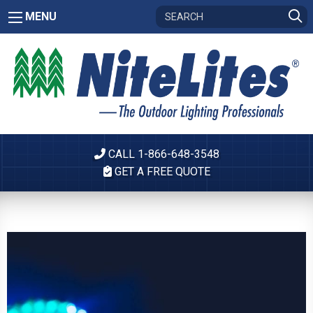
MENU
CALL 1-866-648-3548
GET A FREE QUOTE