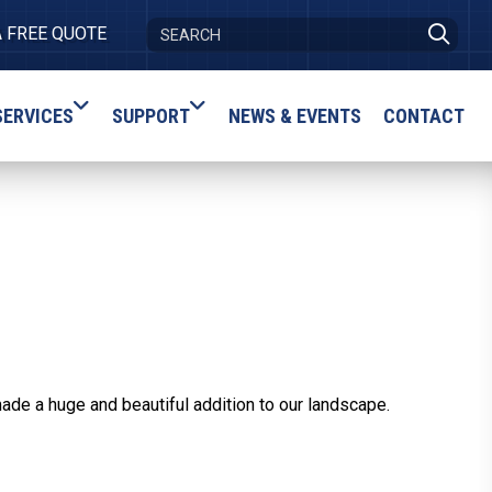
A FREE QUOTE
SERVICES
SUPPORT
NEWS & EVENTS
CONTACT
ade a huge and beautiful addition to our landscape.