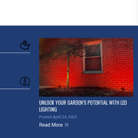
UNLOCK YOUR GARDEN’S POTENTIAL WITH LED
LIGHTING
Posted April 24, 2025
Read More