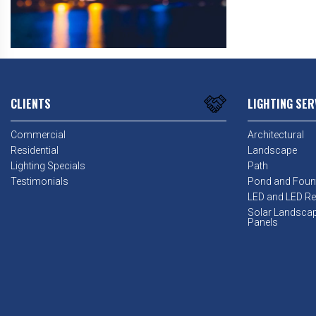
CLIENTS
LIGHTING SER
Commercial
Architectural
Residential
Landscape
Lighting Specials
Path
Testimonials
Pond and Foun
LED and LED Ret
Solar Landsca
Panels