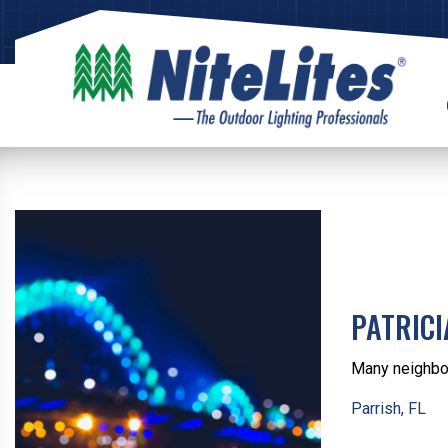
PATRIC
Many neighbor
Parrish, FL