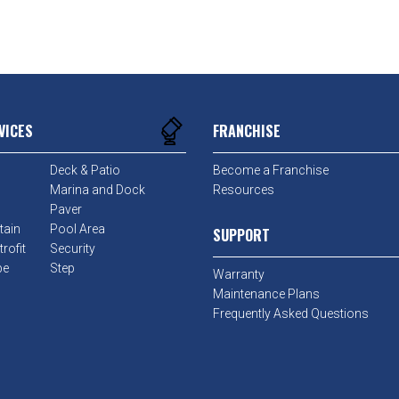
VICES
FRANCHISE
Deck & Patio
Become a Franchise
Marina and Dock
Resources
Paver
tain
Pool Area
SUPPORT
rofit
Security
pe
Step
Warranty
Maintenance Plans
Frequently Asked Questions