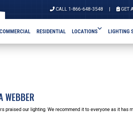
CALL 1-866-648-3548
GET 
COMMERCIAL
RESIDENTIAL
LOCATIONS
LIGHTING 
IA WEBBER
s praised our lighting. We recommend it to everyone as it has m