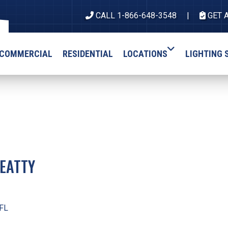
CALL 1-866-648-3548
GET 
COMMERCIAL
RESIDENTIAL
LOCATIONS
LIGHTING 
EATTY
 FL