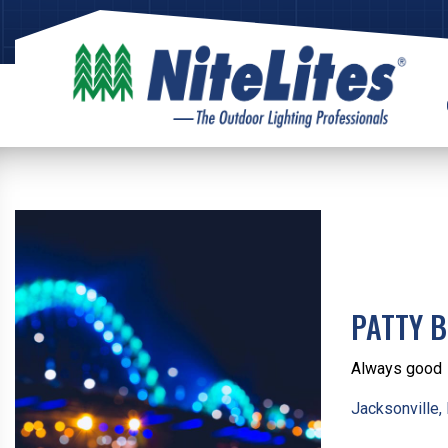
PATTY B
Always good
Jacksonville,