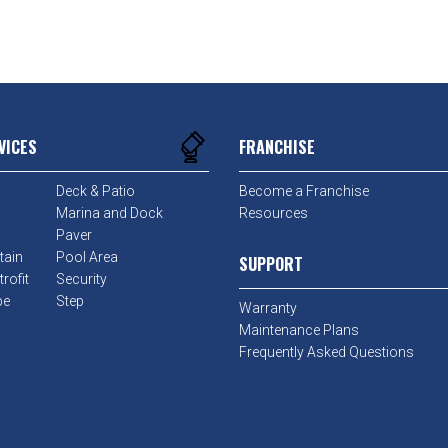
VICES
FRANCHISE
Deck & Patio
Become a Franchise
Marina and Dock
Resources
Paver
tain
Pool Area
SUPPORT
rofit
Security
pe
Step
Warranty
Maintenance Plans
Frequently Asked Questions