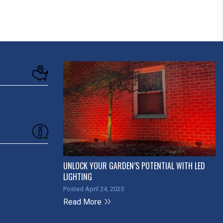
UNLOCK YOUR GARDEN’S POTENTIAL WITH LED
LIGHTING
Posted April 24, 2025
Read More