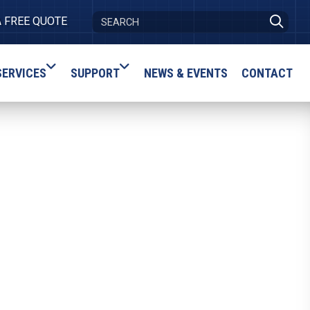
A FREE QUOTE
SERVICES
SUPPORT
NEWS & EVENTS
CONTACT