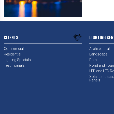
CLIENTS
LIGHTING SER
Commercial
Architectural
Residential
Landscape
Lighting Specials
Path
Testimonials
Pond and Foun
LED and LED Ret
Solar Landsca
Panels