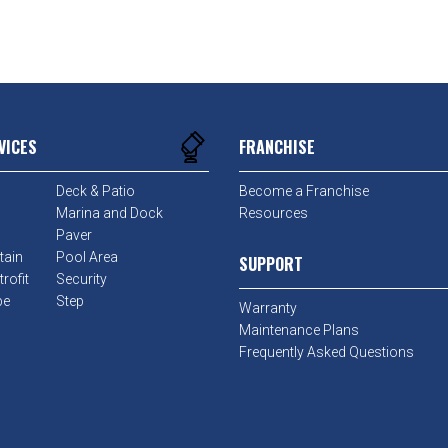
VICES
FRANCHISE
Deck & Patio
Become a Franchise
Marina and Dock
Resources
Paver
tain
Pool Area
SUPPORT
rofit
Security
pe
Step
Warranty
Maintenance Plans
Frequently Asked Questions