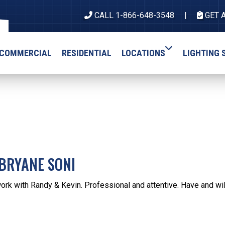
CALL 1-866-648-3548
GET 
COMMERCIAL
RESIDENTIAL
LOCATIONS
LIGHTING 
BRYANE SONI
work with Randy & Kevin. Professional and attentive. Have and w