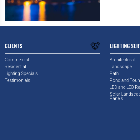
CLIENTS
LIGHTING SER
Commercial
Architectural
Residential
Landscape
Lighting Specials
Path
Testimonials
Pond and Foun
LED and LED Ret
Solar Landsca
Panels