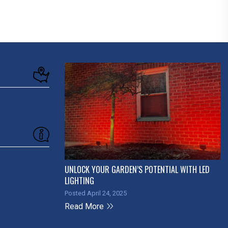
UNLOCK YOUR GARDEN’S POTENTIAL WITH LED
LIGHTING
Posted April 24, 2025
Read More