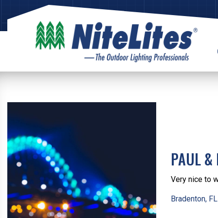
PAUL & 
Very nice to 
Bradenton, FL