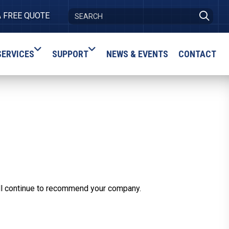
A FREE QUOTE
SERVICES
SUPPORT
NEWS & EVENTS
CONTACT
ill continue to recommend your company.