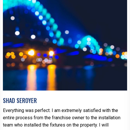
SHAD SEROYER
Everything was perfect. I am extremely satisfied with the
entire process from the franchise owner to the installation
team who installed the fixtures on the property. I will