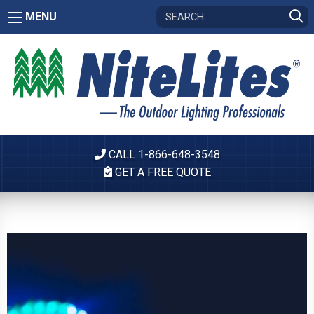
MENU
CALL 1-866-648-3548
GET A FREE QUOTE