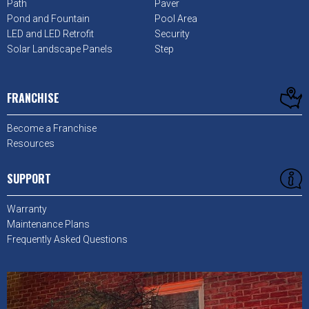
Path
Paver
Pond and Fountain
Pool Area
LED and LED Retrofit
Security
Solar Landscape Panels
Step
FRANCHISE
Become a Franchise
Resources
SUPPORT
Warranty
Maintenance Plans
Frequently Asked Questions