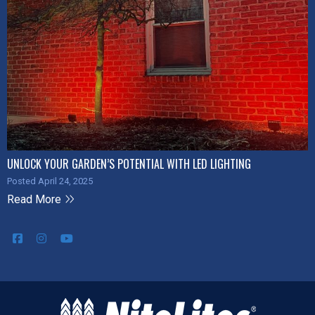
UNLOCK YOUR GARDEN’S POTENTIAL WITH LED LIGHTING
Posted April 24, 2025
Read More