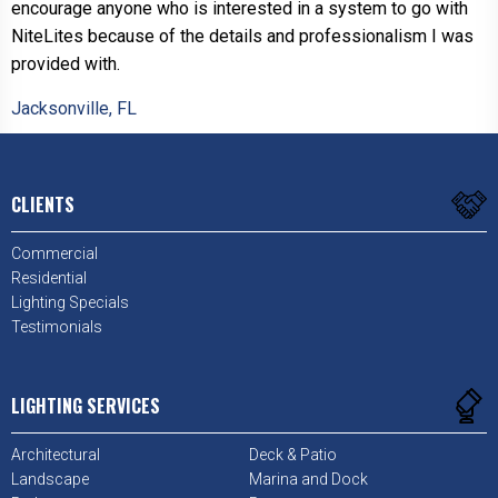
encourage anyone who is interested in a system to go with
NiteLites because of the details and professionalism I was
provided with.
Jacksonville, FL
CLIENTS
Commercial
Residential
Lighting Specials
Testimonials
LIGHTING SERVICES
Architectural
Deck & Patio
Landscape
Marina and Dock