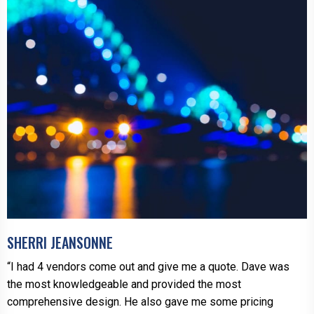
SHERRI JEANSONNE
“I had 4 vendors come out and give me a quote. Dave was
the most knowledgeable and provided the most
comprehensive design. He also gave me some pricing