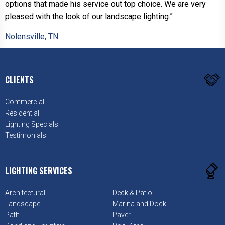
options that made his service out top choice. We are very
pleased with the look of our landscape lighting.”
Nolensville, TN
CLIENTS
Commercial
Residential
Lighting Specials
Testimonials
LIGHTING SERVICES
Architectural
Deck & Patio
Landscape
Marina and Dock
Path
Paver