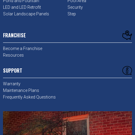
Pond and Fountain
Pool Area
LED and LED Retrofit
Security
Solar Landscape Panels
Step
FRANCHISE
Become a Franchise
Resources
SUPPORT
Warranty
Maintenance Plans
Frequently Asked Questions