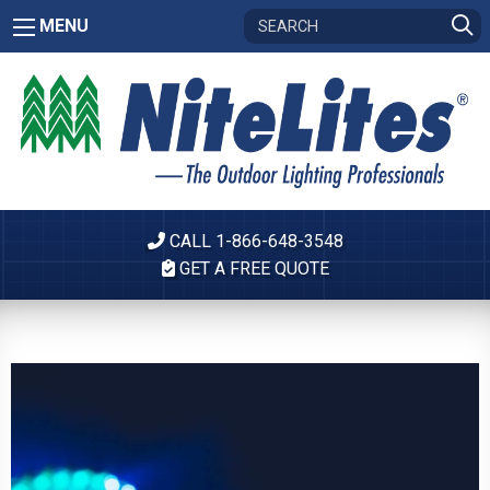
MENU
CALL 1-866-648-3548
GET A FREE QUOTE