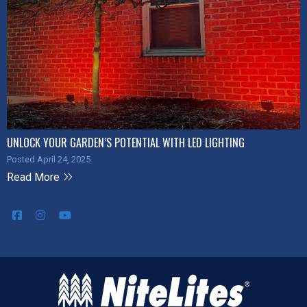
UNLOCK YOUR GARDEN’S POTENTIAL WITH LED LIGHTING
Posted April 24, 2025
Read More