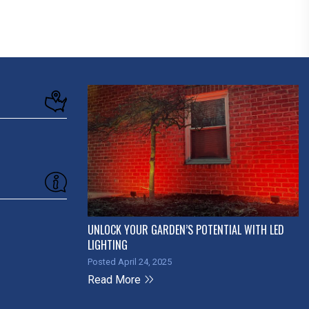
UNLOCK YOUR GARDEN’S POTENTIAL WITH LED
LIGHTING
Posted April 24, 2025
Read More