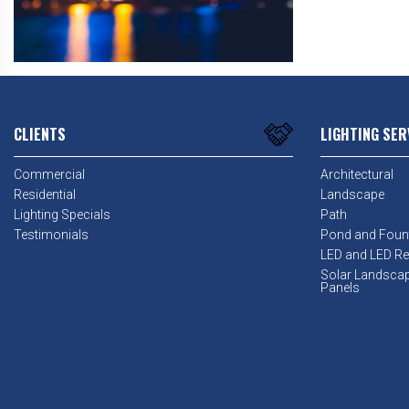
CLIENTS
LIGHTING SER
Commercial
Architectural
Residential
Landscape
Lighting Specials
Path
Testimonials
Pond and Foun
LED and LED Ret
Solar Landsca
Panels