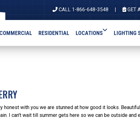
CALL 1-866-648-3548
GET 
COMMERCIAL
RESIDENTIAL
LOCATIONS
LIGHTING 
ERRY
ly honest with you we are stunned at how good it looks. Beautifu
gain. I can't wait till summer gets here so we can be outside and 