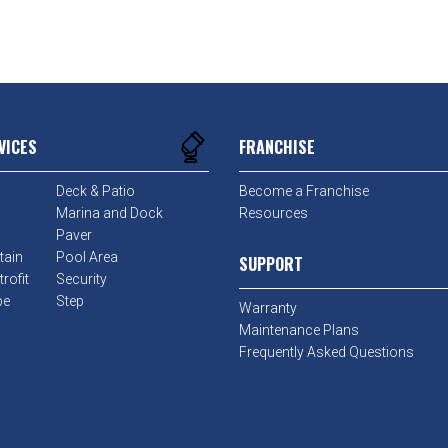
VICES
FRANCHISE
Deck & Patio
Become a Franchise
Marina and Dock
Resources
Paver
tain
Pool Area
SUPPORT
rofit
Security
pe
Step
Warranty
Maintenance Plans
Frequently Asked Questions