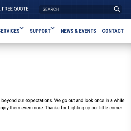
A FREE QUOTE
SERVICES
SUPPORT
NEWS & EVENTS
CONTACT
l beyond our expectations. We go out and look once in a while
enjoy them even more. Thanks for Lighting up our little corner