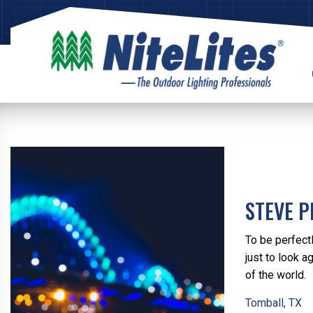
STEVE P
To be perfect
just to look a
of the world.
Tomball, TX