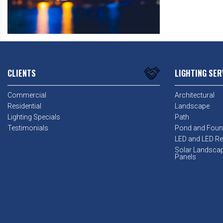
CLIENTS
LIGHTING SER
Commercial
Architectural
Residential
Landscape
Lighting Specials
Path
Testimonials
Pond and Foun
LED and LED Ret
Solar Landsca
Panels