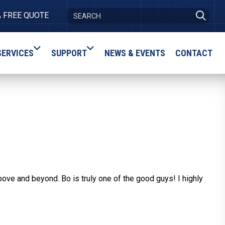
A FREE QUOTE
SERVICES
SUPPORT
NEWS & EVENTS
CONTACT
ove and beyond. Bo is truly one of the good guys! I highly