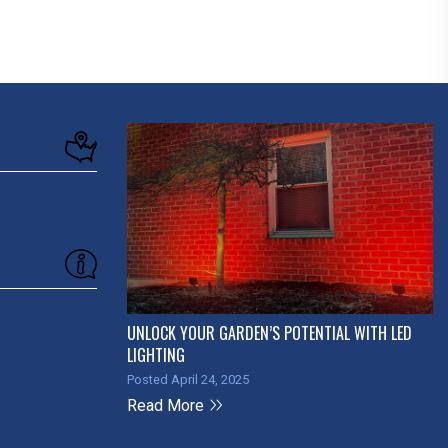
UNLOCK YOUR GARDEN’S POTENTIAL WITH LED
LIGHTING
Posted April 24, 2025
Read More