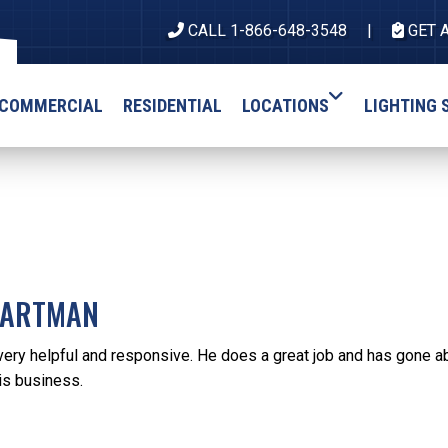
CALL 1-866-648-3548
GET 
COMMERCIAL
RESIDENTIAL
LOCATIONS
LIGHTING 
HARTMAN
very helpful and responsive. He does a great job and has gone ab
s business.