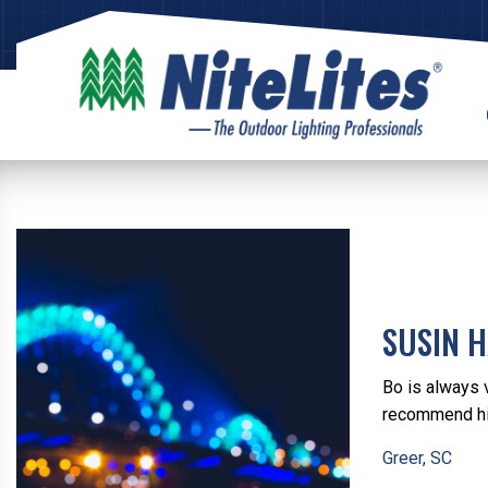
SUSIN 
Bo is always 
recommend hi
Greer, SC