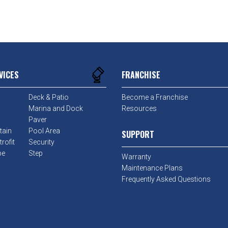
VICES
FRANCHISE
Deck & Patio
Become a Franchise
Marina and Dock
Resources
Paver
tain
Pool Area
SUPPORT
rofit
Security
pe
Step
Warranty
Maintenance Plans
Frequently Asked Questions