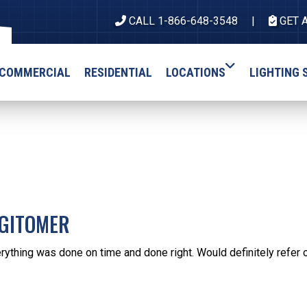
CALL 1-866-648-3548
GET 
COMMERCIAL
RESIDENTIAL
LOCATIONS
LIGHTING 
 GITOMER
rything was done on time and done right. Would definitely refer 