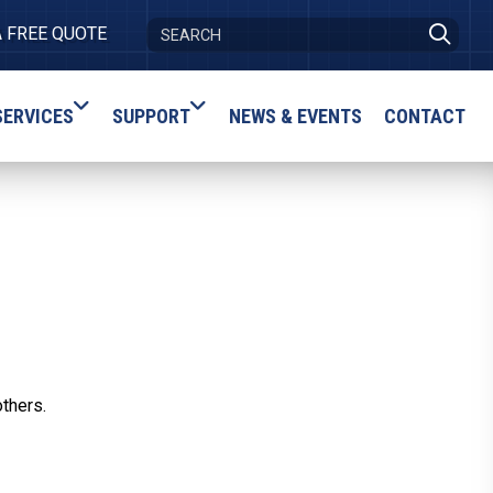
A FREE QUOTE
SERVICES
SUPPORT
NEWS & EVENTS
CONTACT
others.