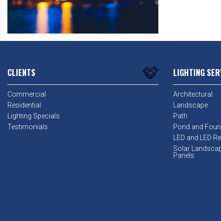
CLIENTS
LIGHTING SER
Commercial
Architectural
Residential
Landscape
Lighting Specials
Path
Testimonials
Pond and Foun
LED and LED Ret
Solar Landsca
Panels