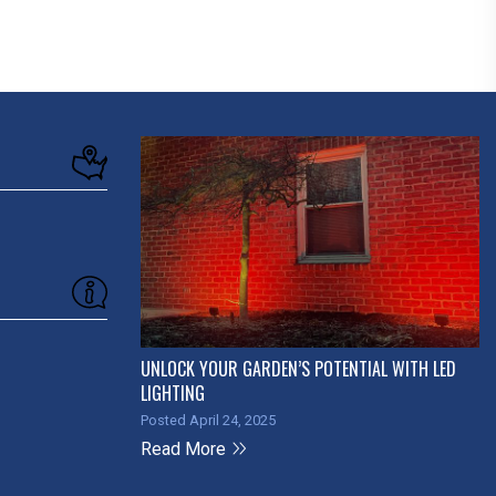
UNLOCK YOUR GARDEN’S POTENTIAL WITH LED
LIGHTING
Posted April 24, 2025
Read More