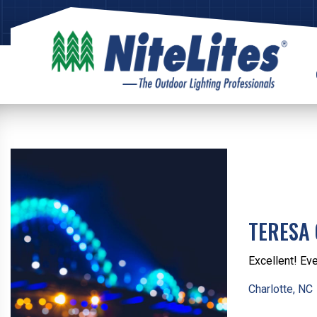
TERESA
Excellent! Eve
Charlotte, NC