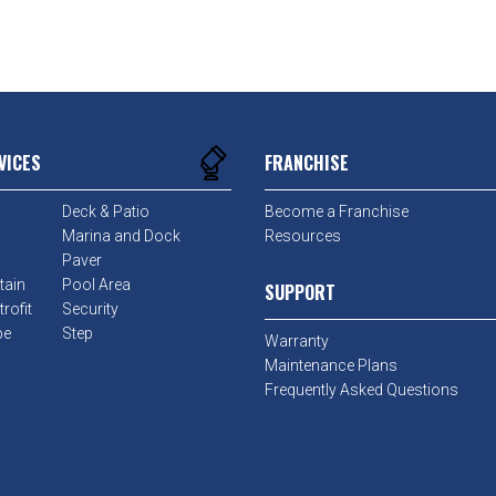
VICES
FRANCHISE
Deck & Patio
Become a Franchise
Marina and Dock
Resources
Paver
tain
Pool Area
SUPPORT
rofit
Security
pe
Step
Warranty
Maintenance Plans
Frequently Asked Questions