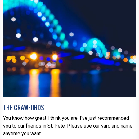
THE CRAWFORDS
You know how great I think you are. I've just recommended
you to our friends in St. Pete. Please use our yard and name
anytime you want.