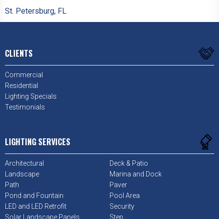
St. Petersburg, FL
CLIENTS
Commercial
Residential
Lighting Specials
Testimonials
LIGHTING SERVICES
Architectural
Deck & Patio
Landscape
Marina and Dock
Path
Paver
Pond and Fountain
Pool Area
LED and LED Retrofit
Security
Solar Landscape Panels
Step