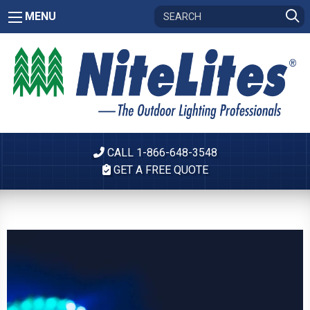
MENU
CALL 1-866-648-3548
GET A FREE QUOTE