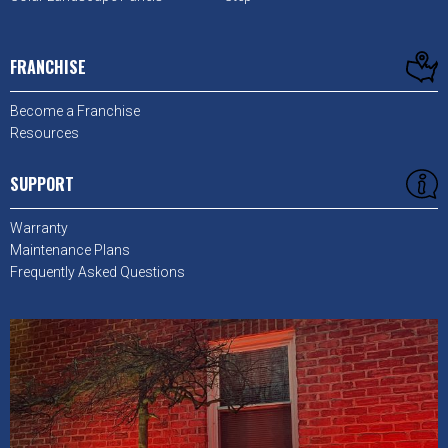
FRANCHISE
Become a Franchise
Resources
SUPPORT
Warranty
Maintenance Plans
Frequently Asked Questions