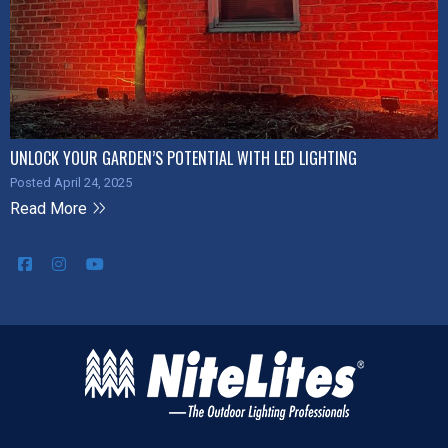
UNLOCK YOUR GARDEN’S POTENTIAL WITH LED LIGHTING
Posted April 24, 2025
Read More