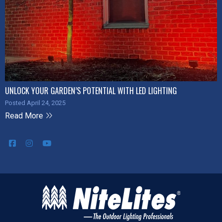
UNLOCK YOUR GARDEN’S POTENTIAL WITH LED LIGHTING
Posted April 24, 2025
Read More