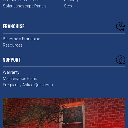
Solar Landscape Panels
Step
FRANCHISE
Become a Franchise
Resources
SUPPORT
Warranty
Maintenance Plans
Frequently Asked Questions