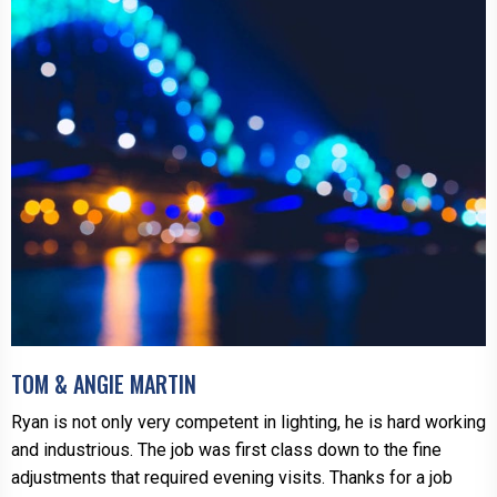
TOM & ANGIE MARTIN
Ryan is not only very competent in lighting, he is hard working
and industrious. The job was first class down to the fine
adjustments that required evening visits. Thanks for a job