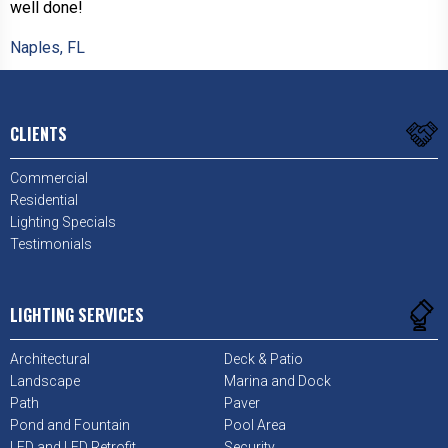
well done!
Naples, FL
CLIENTS
Commercial
Residential
Lighting Specials
Testimonials
LIGHTING SERVICES
Architectural
Deck & Patio
Landscape
Marina and Dock
Path
Paver
Pond and Fountain
Pool Area
LED and LED Retrofit
Security