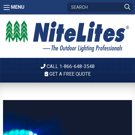
MENU
CALL 1-866-648-3548
GET A FREE QUOTE