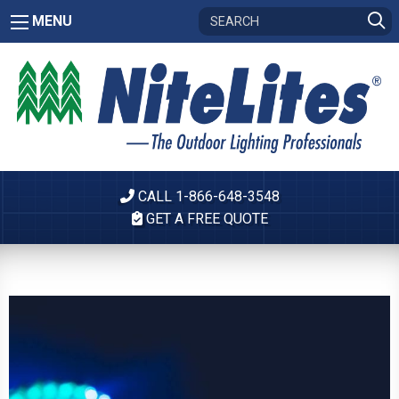
MENU
CALL 1-866-648-3548
GET A FREE QUOTE