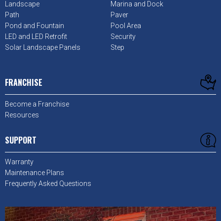
Landscape
Marina and Dock
Path
Paver
Pond and Fountain
Pool Area
LED and LED Retrofit
Security
Solar Landscape Panels
Step
FRANCHISE
Become a Franchise
Resources
SUPPORT
Warranty
Maintenance Plans
Frequently Asked Questions