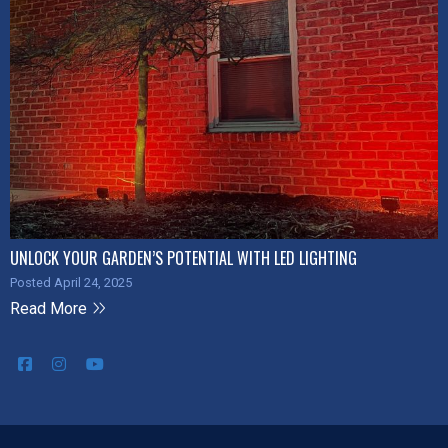
UNLOCK YOUR GARDEN’S POTENTIAL WITH LED LIGHTING
Posted April 24, 2025
Read More