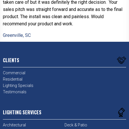
taken care of but it was definitely the right decision. Your
sales pitch was straight forward and accurate as to the final
product. The install was clean and painless. Would
recommend your product and work.
Greenville, SC
CLIENTS
Commercial
Residential
Lighting Specials
Testimonials
LIGHTING SERVICES
Architectural
Deck & Patio