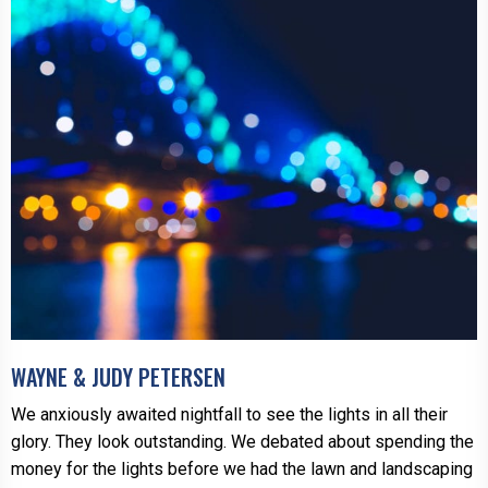
WAYNE & JUDY PETERSEN
We anxiously awaited nightfall to see the lights in all their
glory. They look outstanding. We debated about spending the
money for the lights before we had the lawn and landscaping