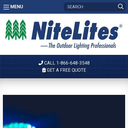
MENU
CALL 1-866-648-3548
GET A FREE QUOTE