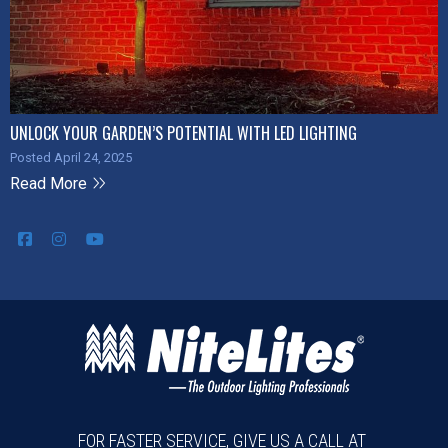
UNLOCK YOUR GARDEN’S POTENTIAL WITH LED LIGHTING
Posted April 24, 2025
Read More
FOR FASTER SERVICE, GIVE US A CALL AT