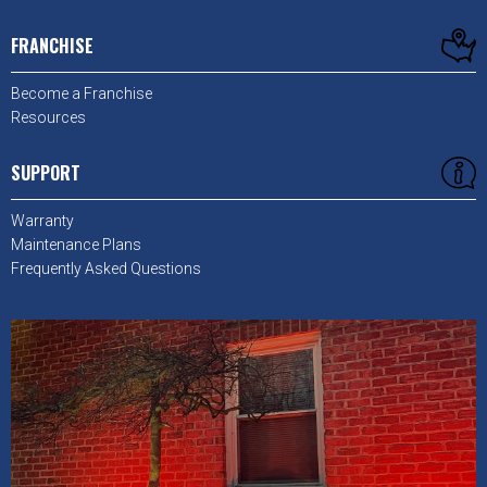
FRANCHISE
Become a Franchise
Resources
SUPPORT
Warranty
Maintenance Plans
Frequently Asked Questions