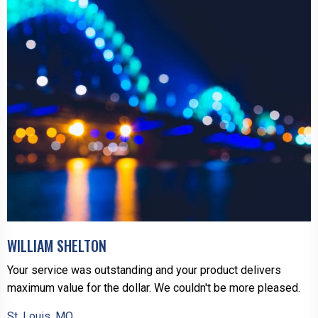
WILLIAM SHELTON
Your service was outstanding and your product delivers
maximum value for the dollar. We couldn't be more pleased.
St. Louis, MO