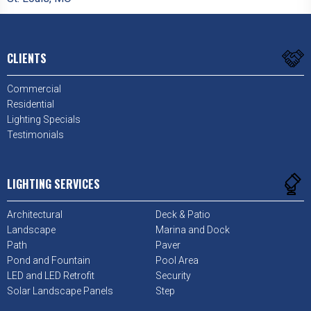
CLIENTS
Commercial
Residential
Lighting Specials
Testimonials
LIGHTING SERVICES
Architectural
Deck & Patio
Landscape
Marina and Dock
Path
Paver
Pond and Fountain
Pool Area
LED and LED Retrofit
Security
Solar Landscape Panels
Step