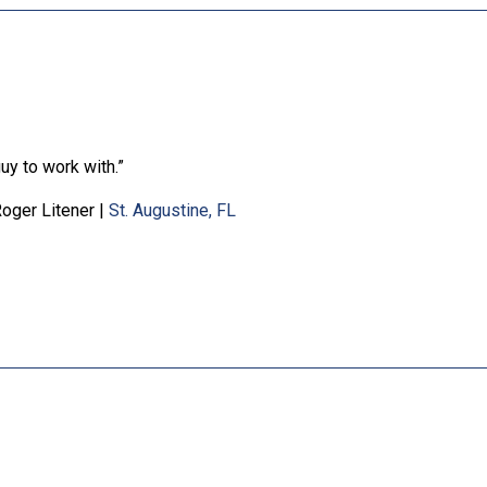
uy to work with.”
oger Litener
|
St. Augustine, FL