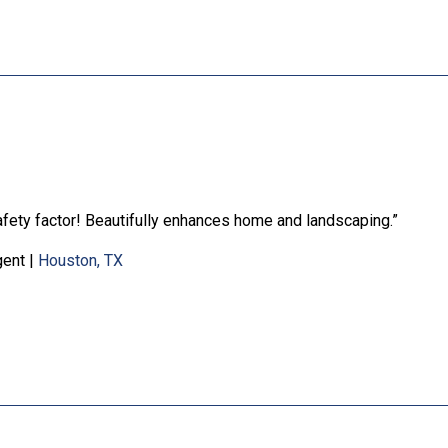
safety factor! Beautifully enhances home and landscaping.”
gent
|
Houston, TX