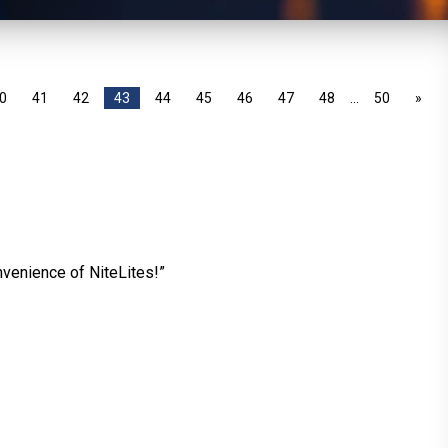
0
41
42
43
44
45
46
47
48
…
50
»
venience of NiteLites!”