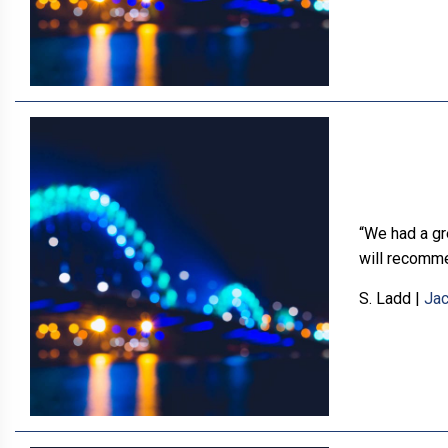
“We had a gr
will recomme
S. Ladd
|
Jac