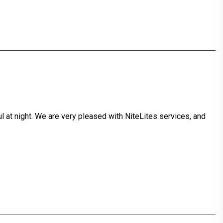
 at night. We are very pleased with NiteLites services, and