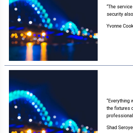
“The service 
security also
Yvonne Coo
“Everything 
the fixtures
professional
Shad Seroye