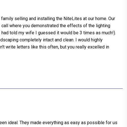
family selling and installing the NiteLites at our home. Our
s call where you demonstrated the effects of the lighting
had told my wife I guessed it would be 3 times as much!).
andscaping completely intact and clean. I would highly
write letters like this often, but you really excelled in
 been ideal. They made everything as easy as possible for us