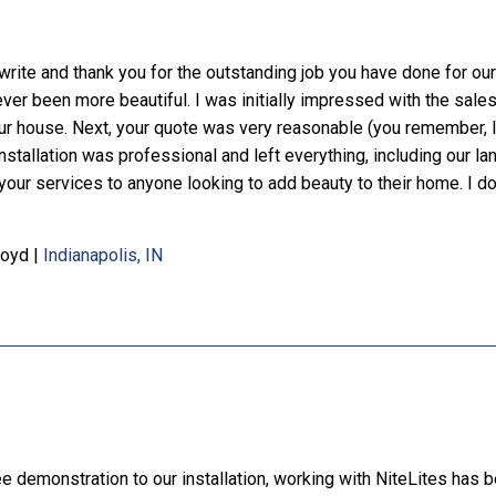
write and thank you for the outstanding job you have done for our 
ever been more beautiful. I was initially impressed with the sale
r house. Next, your quote was very reasonable (you remember, I 
installation was professional and left everything, including our l
r services to anyone looking to add beauty to their home. I don't 
Boyd
|
Indianapolis, IN
ee demonstration to our installation, working with NiteLites has