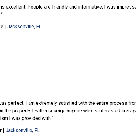
is excellent. People are friendly and informative. I was impresse
.”
ke
|
Jacksonville, FL
was perfect. I am extremely satisfied with the entire process fro
 on the property. I will encourage anyone who is interested in a s
ism I was provided with.”
r
|
Jacksonville, FL