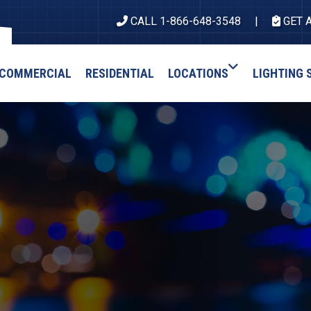
CALL 1-866-648-3548
GET 
COMMERCIAL
RESIDENTIAL
LOCATIONS
LIGHTING 