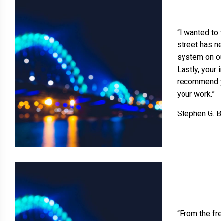
“I wanted to 
street has n
system on ou
Lastly, your 
recommend you
your work.”
Stephen G. 
“From the fr