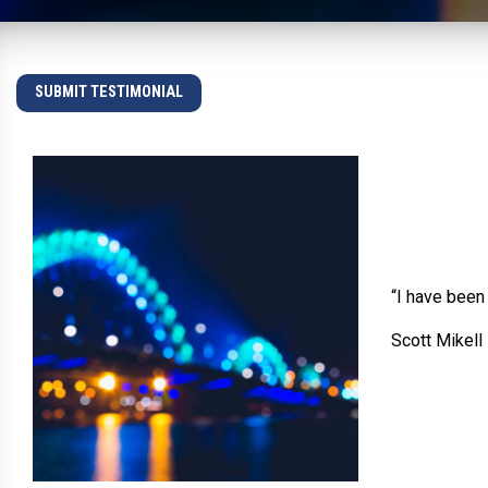
SUBMIT TESTIMONIAL
“I have been
Scott Mikell