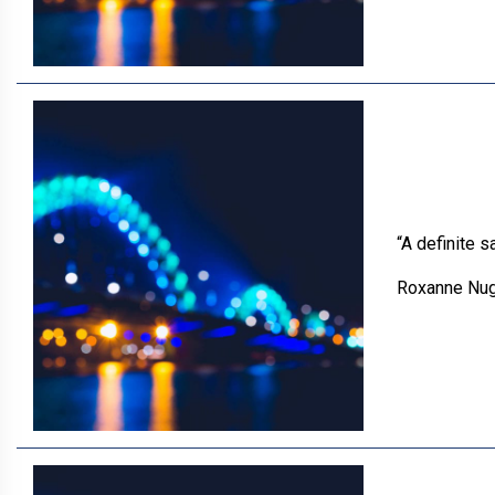
“A definite 
Roxanne Nu