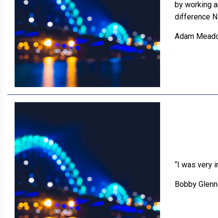
by working a
difference N
Adam Mead
“I was very 
Bobby Glenn