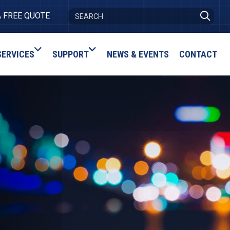
A FREE QUOTE
SERVICES
SUPPORT
NEWS & EVENTS
CONTACT