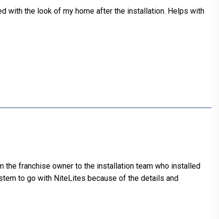
d with the look of my home after the installation. Helps with
m the franchise owner to the installation team who installed
ystem to go with NiteLites because of the details and