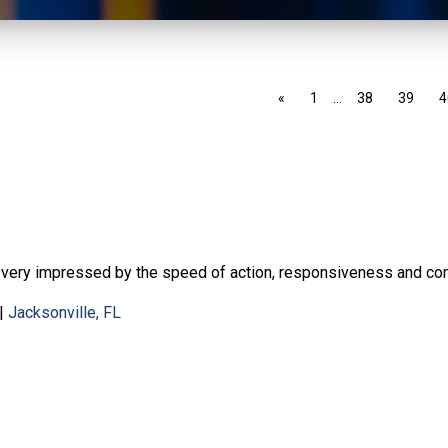
«
1
…
38
39
4
 very impressed by the speed of action, responsiveness and con
|
Jacksonville, FL