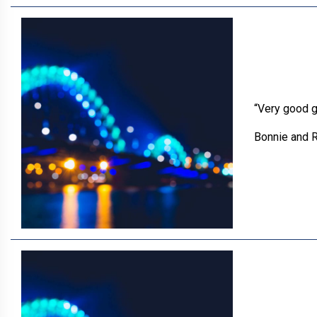
“Very good g
Bonnie and R