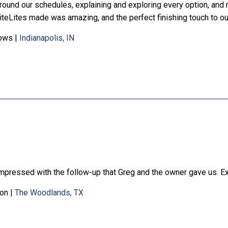
round our schedules, explaining and exploring every option, and
iteLites made was amazing, and the perfect finishing touch to o
ows
|
Indianapolis, IN
impressed with the follow-up that Greg and the owner gave us. Ex
on
|
The Woodlands, TX