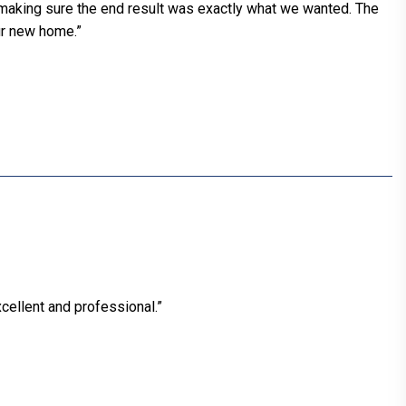
 making sure the end result was exactly what we wanted. The
ur new home.”
cellent and professional.”