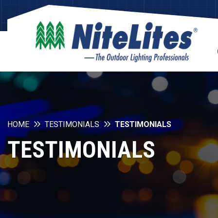
HOME
TESTIMONIALS
TESTIMONIALS
TESTIMONIALS