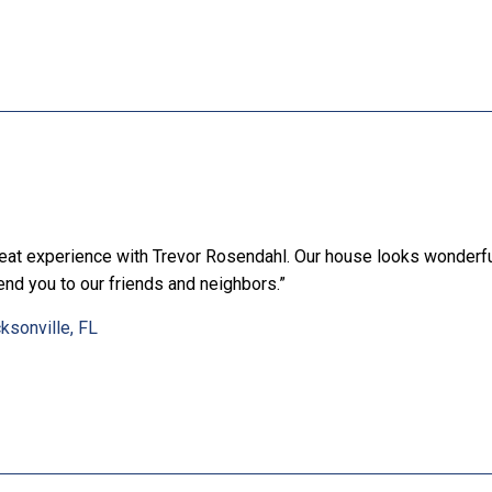
eat experience with Trevor Rosendahl. Our house looks wonderful
nd you to our friends and neighbors.”
ksonville, FL